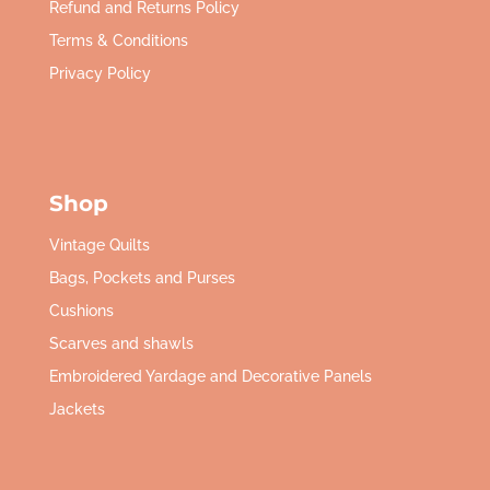
Refund and Returns Policy
Terms & Conditions
Privacy Policy
Shop
Vintage Quilts
Bags, Pockets and Purses
Cushions
Scarves and shawls
Embroidered Yardage and Decorative Panels
Jackets