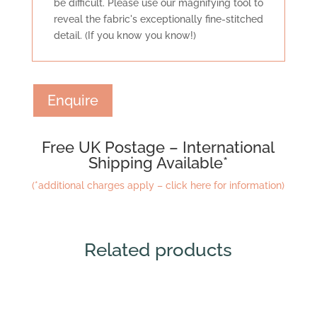
be difficult. Please use our magnifying tool to
reveal the fabric's exceptionally fine-stitched
detail. (If you know you know!)
Enquire
Free UK Postage – International
Shipping Available*
(*additional charges apply – click here for information)
Related products