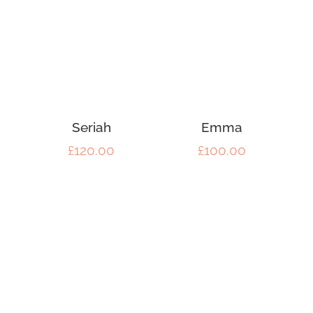
Seriah
Emma
£
120.00
£
100.00