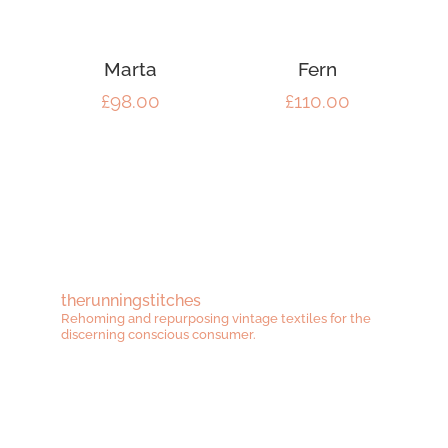
Marta
Fern
£
98.00
£
110.00
therunningstitches
Rehoming and repurposing vintage textiles for the
discerning conscious consumer.