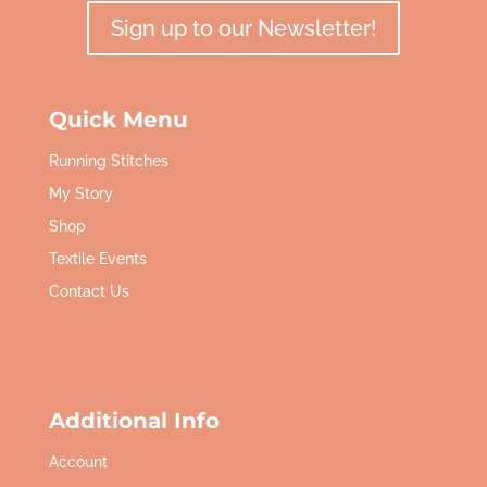
Sign up to our Newsletter!
Quick Menu
Running Stitches
My Story
Shop
Textile Events
Contact Us
Additional Info
Account