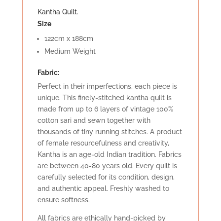
Kantha Quilt.
Size
122cm x 188cm
Medium Weight
Fabric:
Perfect in their imperfections, each piece is
unique. This finely-stitched kantha quilt is
made from up to 6 layers of vintage 100%
cotton sari and sewn together with
thousands of tiny running stitches. A product
of female resourcefulness and creativity,
Kantha is an age-old Indian tradition. Fabrics
are between 40-80 years old. Every quilt is
carefully selected for its condition, design,
and authentic appeal. Freshly washed to
ensure softness.
All fabrics are ethically hand-picked by