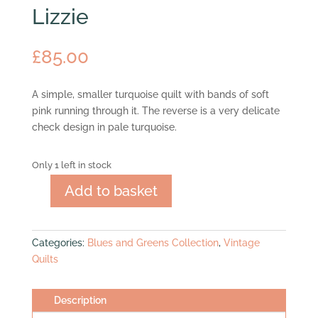
Lizzie
£
85.00
A simple, smaller turquoise quilt with bands of soft
pink running through it. The reverse is a very delicate
check design in pale turquoise.
Only 1 left in stock
Add to basket
Lizzie
quantity
Categories:
Blues and Greens Collection
,
Vintage
Quilts
Description