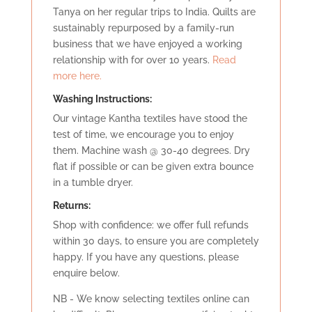
Tanya on her regular trips to India. Quilts are
sustainably repurposed by a family-run
business that we have enjoyed a working
relationship with for over 10 years.
Read
more here.
Washing Instructions:
Our vintage Kantha textiles have stood the
test of time, we encourage you to enjoy
them. Machine wash @ 30-40 degrees. Dry
flat if possible or can be given extra bounce
in a tumble dryer.
Retu
rns:
Shop with confidence: we offer full refunds
within 30 days, to ensure you are completely
happy. If you have any questions, please
enquire below.
NB - We know selecting textiles online can