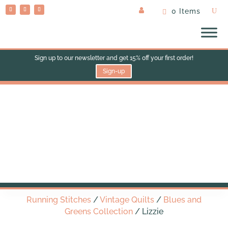
0 Items
Sign up to our newsletter and get 15% off your first order!
Sign-up
Lizzie
Running Stitches
/
Vintage Quilts
/
Blues and
Greens Collection
/ Lizzie