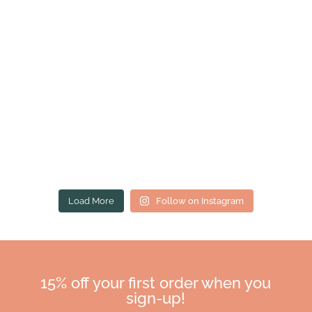
Load More
Follow on Instagram
15% off your first order when you
sign-up!