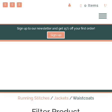
0 Items
Sign up to our newsletter and get 15% off your first order!
Sign-up
Waistcoats
Running Stitches
/
Jackets
/ Waistcoats
Filter Product