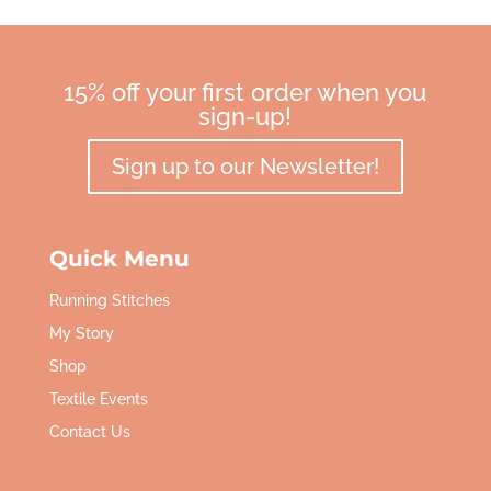
15% off your first order when you
sign-up!
Sign up to our Newsletter!
Quick Menu
Running Stitches
My Story
Shop
Textile Events
Contact Us