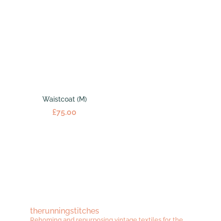
Waistcoat (M)
£
75.00
therunningstitches
Rehoming and repurposing vintage textiles for the