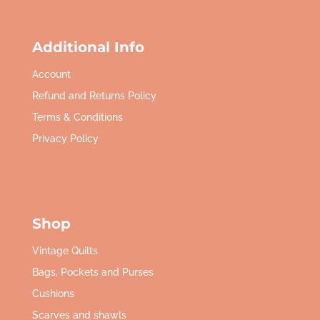
Additional Info
Account
Refund and Returns Policy
Terms & Conditions
Privacy Policy
Shop
Vintage Quilts
Bags, Pockets and Purses
Cushions
Scarves and shawls