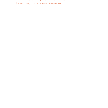
discerning conscious consumer.