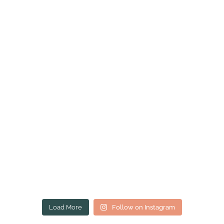
Load More
Follow on Instagram