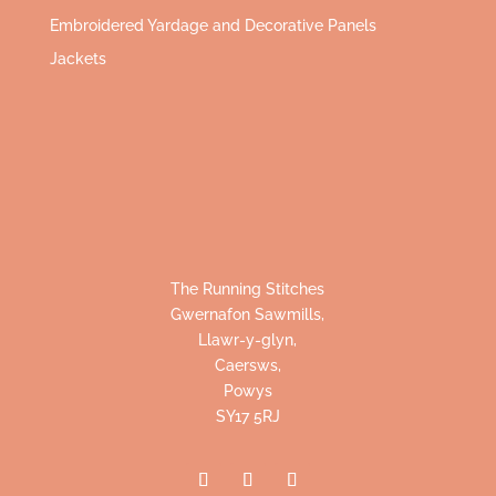
Embroidered Yardage and Decorative Panels
Jackets
The Running Stitches
Gwernafon Sawmills,
Llawr-y-glyn,
Caersws,
Powys
SY17 5RJ