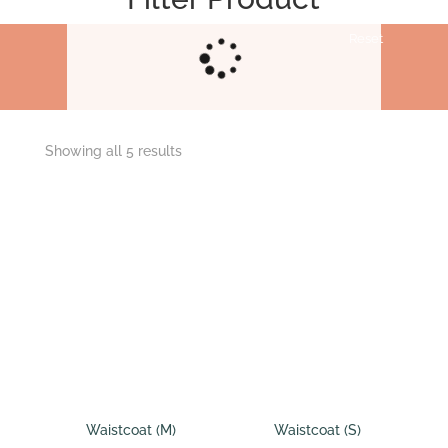
Reset
Showing all 5 results
Waistcoat (M)
Waistcoat (S)