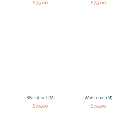
£
75.00
£
75.00
Waistcoat (M)
Waistcoat (M)
£
75.00
£
75.00