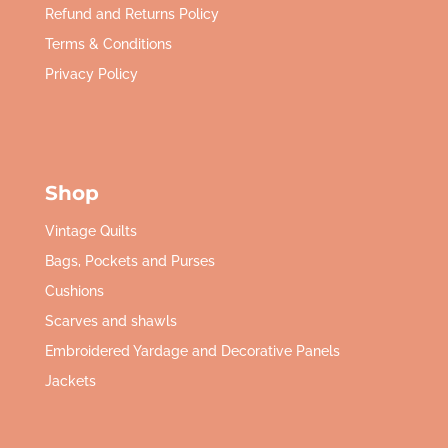
Refund and Returns Policy
Terms & Conditions
Privacy Policy
Shop
Vintage Quilts
Bags, Pockets and Purses
Cushions
Scarves and shawls
Embroidered Yardage and Decorative Panels
Jackets