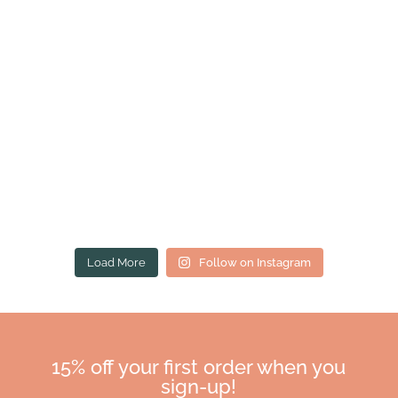
Load More
Follow on Instagram
15% off your first order when you
sign-up!