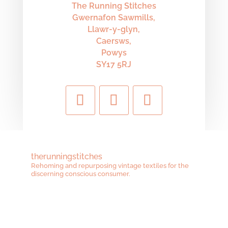
The Running Stitches
Gwernafon Sawmills,
Llawr-y-glyn,
Caersws,
Powys
SY17 5RJ
therunningstitches
Rehoming and repurposing vintage textiles for the
discerning conscious consumer.