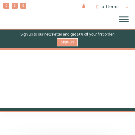
0 Items
Sign up to our newsletter and get 15% off your first order!
Sign-up
Contact Us