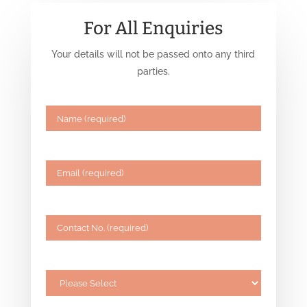
For All Enquiries
Your details will not be passed onto any third
parties.