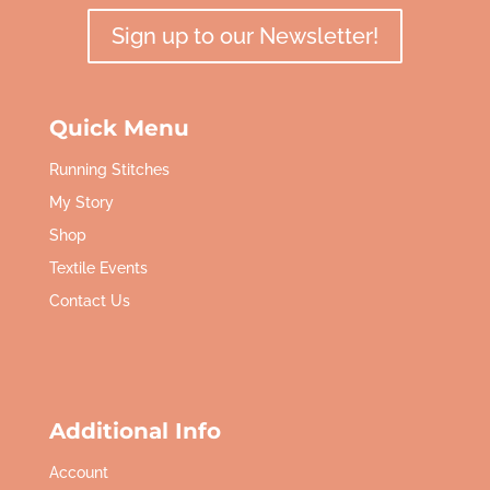
Sign up to our Newsletter!
Quick Menu
Running Stitches
My Story
Shop
Textile Events
Contact Us
Additional Info
Account