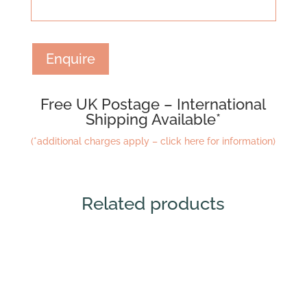
Enquire
Free UK Postage – International
Shipping Available*
(*additional charges apply – click here for information)
Related products