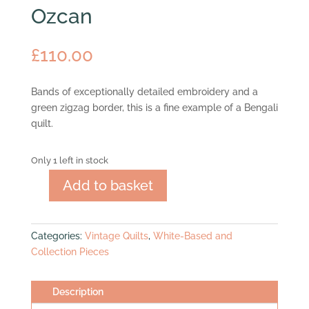
Ozcan
£
110.00
Bands of exceptionally detailed embroidery and a
green zigzag border, this is a fine example of a Bengali
quilt.
Only 1 left in stock
Add to basket
Ozcan
quantity
Categories:
Vintage Quilts
,
White-Based and
Collection Pieces
Description