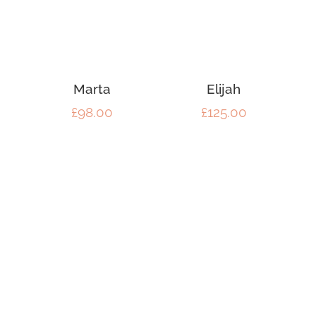
Marta
Elijah
£
98.00
£
125.00