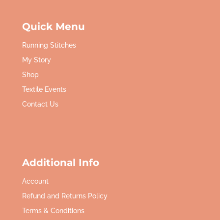
Quick Menu
Running Stitches
My Story
Shop
Textile Events
Contact Us
Additional Info
Account
Refund and Returns Policy
Terms & Conditions