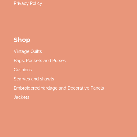
Privacy Policy
Shop
Vintage Quilts
Bags, Pockets and Purses
Cushions
Scarves and shawls
Embroidered Yardage and Decorative Panels
Jackets