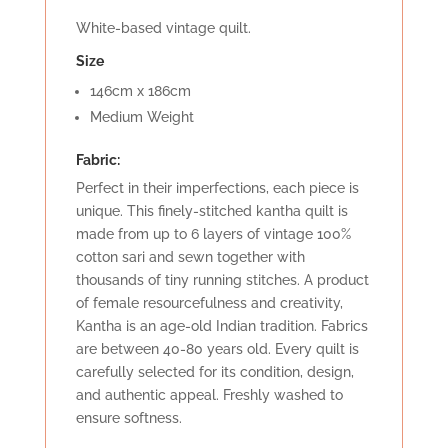
White-based vintage quilt.
Size
146cm x 186cm
Medium Weight
Fabric:
Perfect in their imperfections, each piece is
unique. This finely-stitched kantha quilt is
made from up to 6 layers of vintage 100%
cotton sari and sewn together with
thousands of tiny running stitches. A product
of female resourcefulness and creativity,
Kantha is an age-old Indian tradition. Fabrics
are between 40-80 years old. Every quilt is
carefully selected for its condition, design,
and authentic appeal. Freshly washed to
ensure softness.