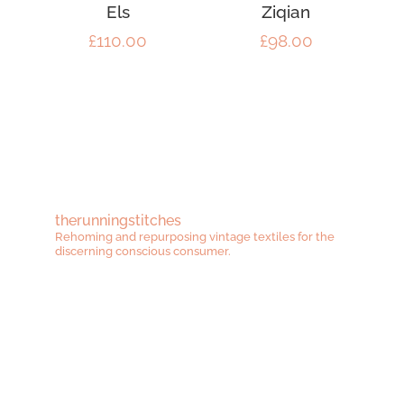
Els
Ziqian
£
110.00
£
98.00
therunningstitches
Rehoming and repurposing vintage textiles for the
discerning conscious consumer.