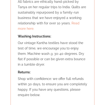
All fabrics are ethically hand-picked by
Tanya on her regular trips to India. Quilts are
sustainably repurposed by a family-run
business that we have enjoyed a working
relationship with for over 10 years.
Read
more here.
Washing Instructions:
Our vintage Kantha textiles have stood the
test of time, we encourage you to enjoy
them. Machine wash @ 30-40 degrees. Dry
flat if possible or can be given extra bounce
in a tumble dryer.
Retu
rns:
Shop with confidence: we offer full refunds
within 30 days, to ensure you are completely
happy. If you have any questions, please
enquire below.