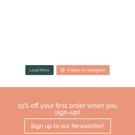
Load More
Follow on Instagram
15% off your first order when you
sign-up!
Sign up to our Newsletter!