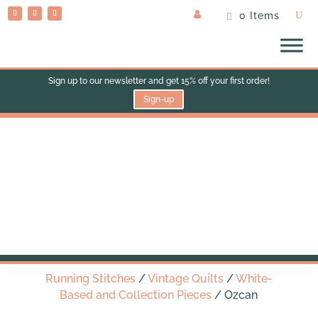
0 Items
Sign up to our newsletter and get 15% off your first order!
Sign-up
Ozcan
Running Stitches
/
Vintage Quilts
/
White-
Based and Collection Pieces
/ Ozcan