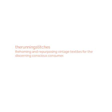
therunningstitches
Rehoming and repurposing vintage textiles for the
discerning conscious consumer.