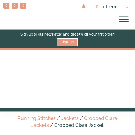
0 Items
Sign up to our newsletter and get 15% off your first order!
Sign-up
Cropped Clara Jacket
Running Stitches
/
Jackets
/
Cropped Clara
Jackets
/ Cropped Clara Jacket