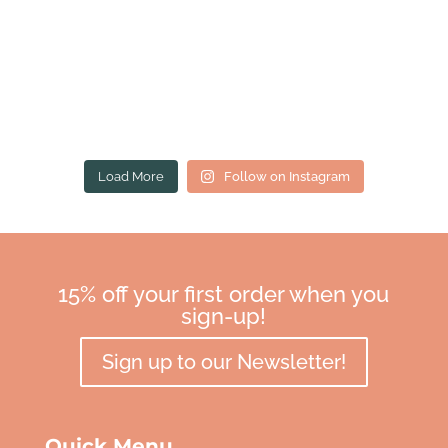
Load More
Follow on Instagram
15% off your first order when you
sign-up!
Sign up to our Newsletter!
Quick Menu