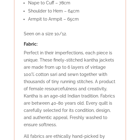
Nape to Cuff – 78cm
Shoulder to Hem – 64cm
Armpit to Armpit – 65cm
Seen on a size 10/12.
Fabric:
Perfect in their imperfections, each piece is
unique. These finely-stitched kantha jackets
are made from up to 6 layers of vintage
100% cotton sari and sewn together with
thousands of tiny running stitches. A product
of female resourcefulness and creativity,
Kantha is an age-old Indian tradition. Fabrics
are between 40-80 years old. Every quilt is
carefully selected for its condition, design,
and authentic appeal. Freshly washed to
ensure softness.
All fabrics are ethically hand-picked by