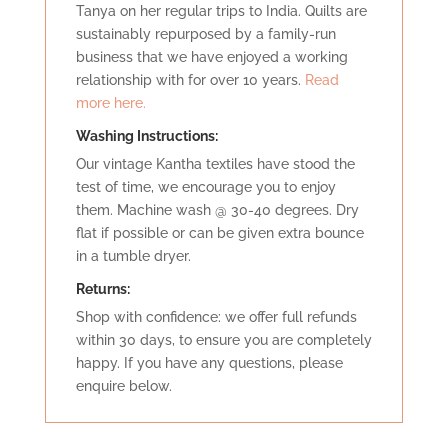
Tanya on her regular trips to India. Quilts are
sustainably repurposed by a family-run
business that we have enjoyed a working
relationship with for over 10 years.
Read
more here.
Washing Instructions:
Our vintage Kantha textiles have stood the
test of time, we encourage you to enjoy
them. Machine wash @ 30-40 degrees. Dry
flat if possible or can be given extra bounce
in a tumble dryer.
Retu
rns:
Shop with confidence: we offer full refunds
within 30 days, to ensure you are completely
happy. If you have any questions, please
enquire below.