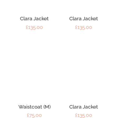
Clara Jacket
Clara Jacket
£
135.00
£
135.00
Waistcoat (M)
Clara Jacket
£
75.00
£
135.00