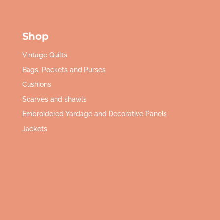
Shop
Vintage Quilts
Bags, Pockets and Purses
Cushions
Scarves and shawls
Embroidered Yardage and Decorative Panels
Jackets