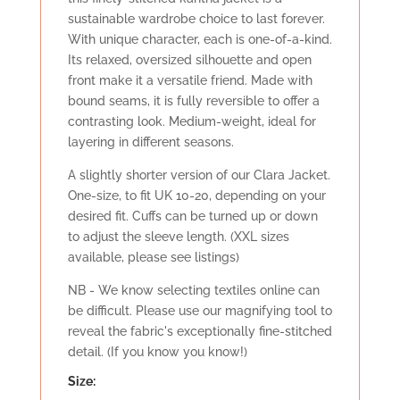
sustainable wardrobe choice to last forever.
With unique character, each is one-of-a-kind.
Its relaxed, oversized silhouette and open
front make it a versatile friend. Made with
bound seams, it is fully reversible to offer a
contrasting look. Medium-weight, ideal for
layering in different seasons.
A slightly shorter version of our Clara Jacket.
One-size, to fit UK 10-20, depending on your
desired fit. Cuffs can be turned up or down
to adjust the sleeve length. (XXL sizes
available, please see listings)
NB - We know selecting textiles online can
be difficult. Please use our magnifying tool to
reveal the fabric's exceptionally fine-stitched
detail. (If you know you know!)
Size: