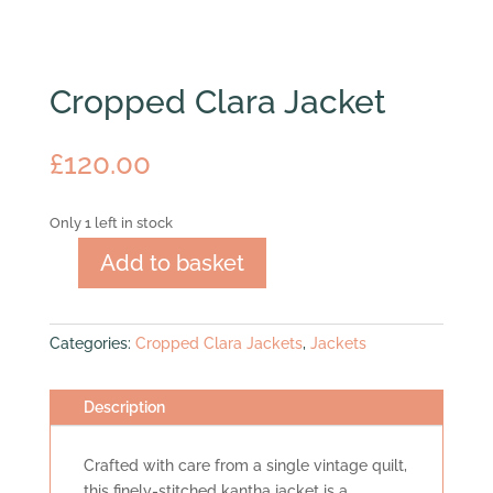
Cropped Clara Jacket
£
120.00
Only 1 left in stock
Add to basket
Cropped
Clara
Jacket
Categories:
Cropped Clara Jackets
,
Jackets
quantity
Description
Crafted with care from a single vintage quilt,
this finely-stitched kantha jacket is a