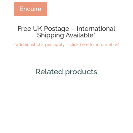
Enquire
Free UK Postage – International
Shipping Available*
(*additional charges apply – click here for information)
Related products