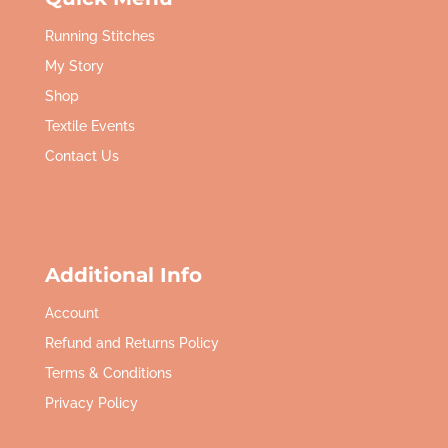
Running Stitches
My Story
Shop
Textile Events
Contact Us
Additional Info
Account
Refund and Returns Policy
Terms & Conditions
Privacy Policy