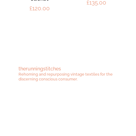
£
135.00
£
120.00
therunningstitches
Rehoming and repurposing vintage textiles for the
discerning conscious consumer.