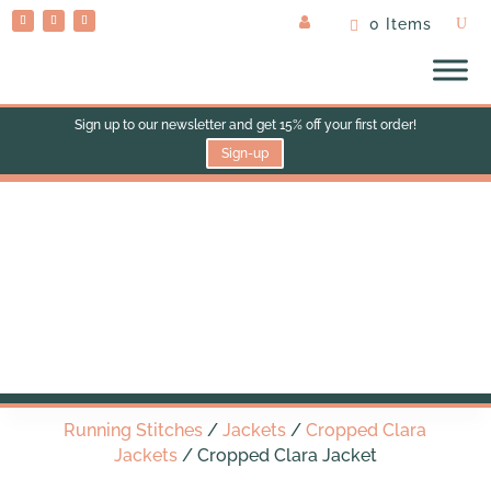
0 Items
Sign up to our newsletter and get 15% off your first order!
Sign-up
Cropped Clara Jacket
Running Stitches
/
Jackets
/
Cropped Clara
Jackets
/ Cropped Clara Jacket