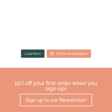
Load More
Follow on Instagram
15% off your first order when you
sign-up!
Sign up to our Newsletter!