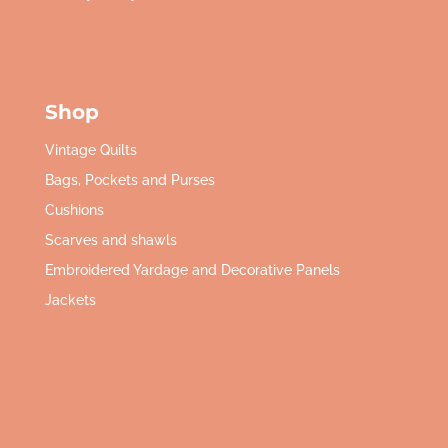
Shop
Vintage Quilts
Bags, Pockets and Purses
Cushions
Scarves and shawls
Embroidered Yardage and Decorative Panels
Jackets