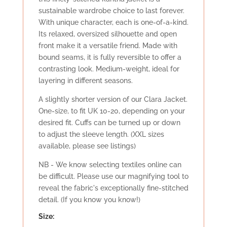
sustainable wardrobe choice to last forever.
With unique character, each is one-of-a-kind.
Its relaxed, oversized silhouette and open
front make it a versatile friend. Made with
bound seams, it is fully reversible to offer a
contrasting look. Medium-weight, ideal for
layering in different seasons.
A slightly shorter version of our Clara Jacket.
One-size, to fit UK 10-20, depending on your
desired fit. Cuffs can be turned up or down
to adjust the sleeve length. (XXL sizes
available, please see listings)
NB - We know selecting textiles online can
be difficult. Please use our magnifying tool to
reveal the fabric's exceptionally fine-stitched
detail. (If you know you know!)
Size: