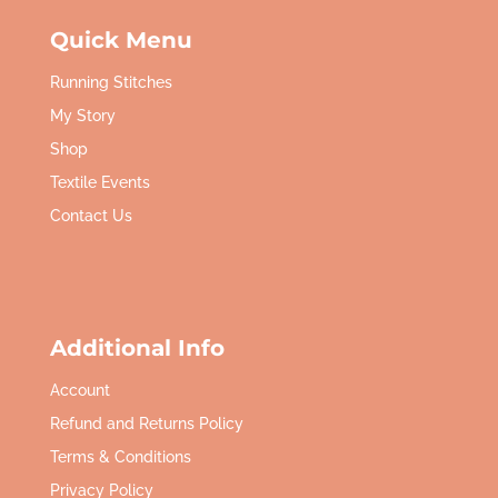
Quick Menu
Running Stitches
My Story
Shop
Textile Events
Contact Us
Additional Info
Account
Refund and Returns Policy
Terms & Conditions
Privacy Policy