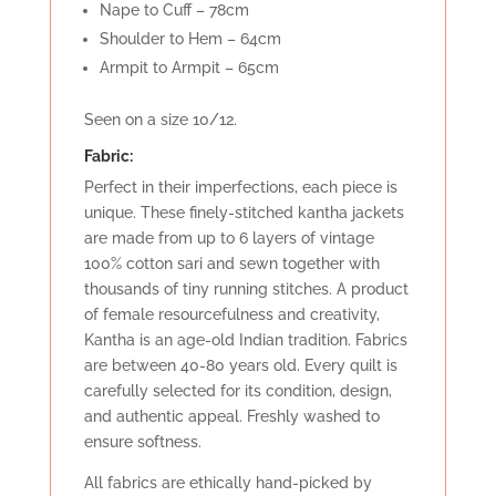
Nape to Cuff – 78cm
Shoulder to Hem – 64cm
Armpit to Armpit – 65cm
Seen on a size 10/12.
Fabric:
Perfect in their imperfections, each piece is
unique. These finely-stitched kantha jackets
are made from up to 6 layers of vintage
100% cotton sari and sewn together with
thousands of tiny running stitches. A product
of female resourcefulness and creativity,
Kantha is an age-old Indian tradition. Fabrics
are between 40-80 years old. Every quilt is
carefully selected for its condition, design,
and authentic appeal. Freshly washed to
ensure softness.
All fabrics are ethically hand-picked by