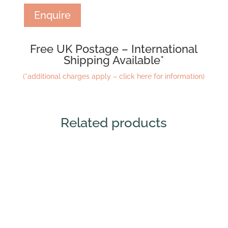
Enquire
Free UK Postage – International
Shipping Available*
(*additional charges apply – click here for information)
Related products