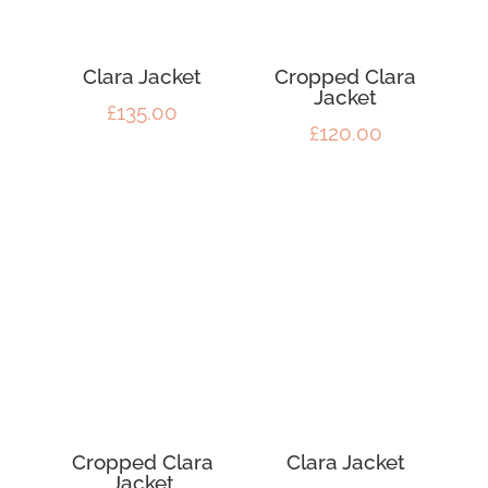
Clara Jacket
Cropped Clara
Jacket
£
135.00
£
120.00
Cropped Clara
Clara Jacket
Jacket