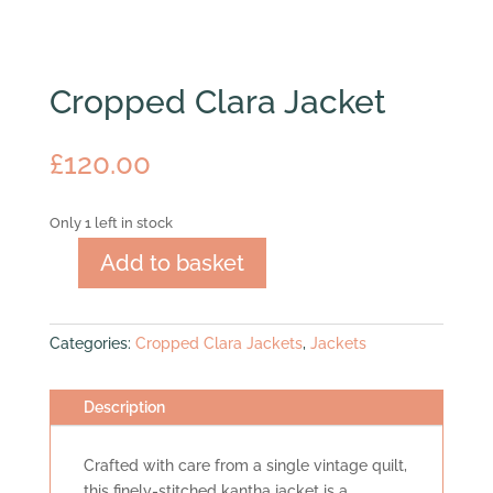
Cropped Clara Jacket
£
120.00
Only 1 left in stock
Add to basket
Cropped
Clara
Jacket
Categories:
Cropped Clara Jackets
,
Jackets
quantity
Description
Crafted with care from a single vintage quilt,
this finely-stitched kantha jacket is a