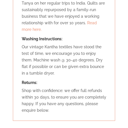
Tanya on her regular trips to India. Quilts are
sustainably repurposed by a family-run
business that we have enjoyed a working
relationship with for over 10 years.
Read
more here.
Washing Instructions:
Our vintage Kantha textiles have stood the
test of time, we encourage you to enjoy
them. Machine wash @ 30-40 degrees. Dry
flat if possible or can be given extra bounce
in a tumble dryer.
Retu
rns:
Shop with confidence: we offer full refunds
within 30 days, to ensure you are completely
happy. If you have any questions, please
enquire below.