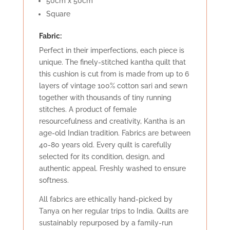
50cm x 50cm
Square
Fabric:
Perfect in their imperfections, each piece is
unique. The finely-stitched kantha quilt that
this cushion is cut from is made from up to 6
layers of vintage 100% cotton sari and sewn
together with thousands of tiny running
stitches. A product of female
resourcefulness and creativity, Kantha is an
age-old Indian tradition. Fabrics are between
40-80 years old. Every quilt is carefully
selected for its condition, design, and
authentic appeal. Freshly washed to ensure
softness.
All fabrics are ethically hand-picked by
Tanya on her regular trips to India. Quilts are
sustainably repurposed by a family-run