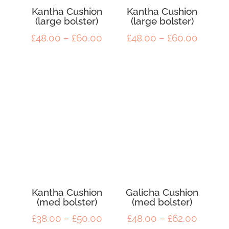
Kantha Cushion
Kantha Cushion
(large bolster)
(large bolster)
Price
Price
£
48.00
–
£
60.00
£
48.00
–
£
60.00
range:
range:
£48.00
£48.00
through
throug
£60.00
£60.00
Kantha Cushion
Galicha Cushion
(med bolster)
(med bolster)
Price
Price
£
38.00
–
£
50.00
£
48.00
–
£
62.00