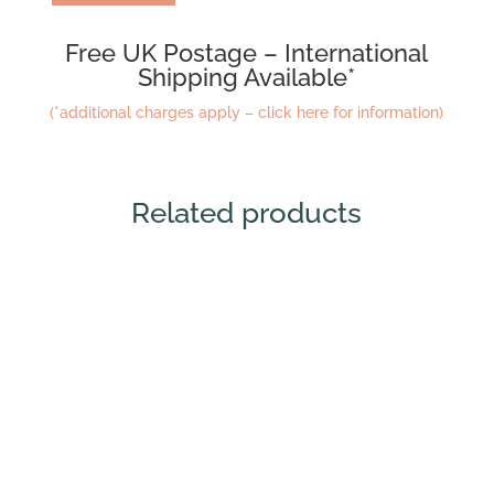
Free UK Postage – International
Shipping Available*
(*additional charges apply – click here for information)
Related products