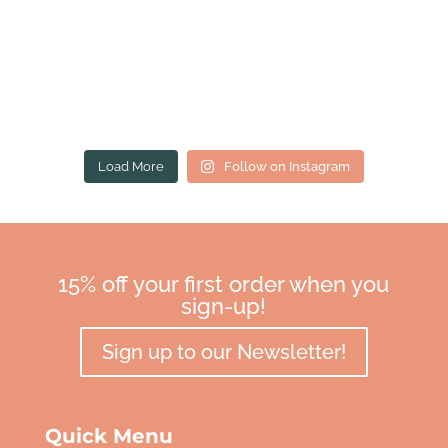
Load More
Follow on Instagram
15% off your first order when you
sign-up!
Sign up to our Newsletter!
Quick Menu