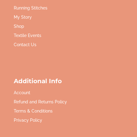
Running Stitches
My Story
Shop
Textile Events
Contact Us
Additional Info
Account
Refund and Returns Policy
Terms & Conditions
Privacy Policy