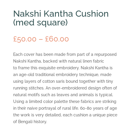
Nakshi Kantha Cushion
(med square)
Price
£
50.00
–
£
60.00
range:
£50.00
Each cover has been made from part of a repurposed
through
Nakshi Kantha, backed with natural linen fabric
£60.00
to frame this exquisite embroidery. Nakshi Kantha is
an age-old traditional embroidery technique, made
using layers of cotton saris bound together with tiny
running stitches. An over-embroidered design often of
natural motifs such as leaves and animals is typical.
Using a limited color palette these fabrics are striking
in their naive portrayal of rural life. 60-80 years of age
the work is very detailed, each cushion a unique piece
of Bengali history.