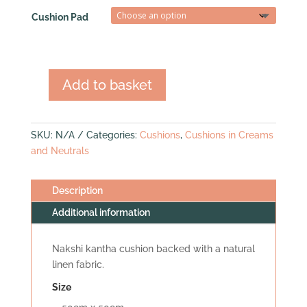
Cushion Pad
Add to basket
Nakshi
Kantha
Cushion
SKU:
N/A
Categories:
Cushions
,
Cushions in Creams
(med
and Neutrals
square)
quantity
Description
Additional information
Nakshi kantha cushion backed with a natural
linen fabric.
Size