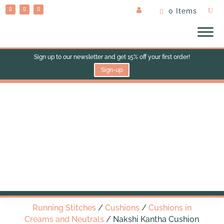
0 Items
Sign up to our newsletter and get 15% off your first order!
Sign-up
Nakshi Kantha Cushion
(med square)
Running Stitches
/
Cushions
/
Cushions in
Creams and Neutrals
/ Nakshi Kantha Cushion