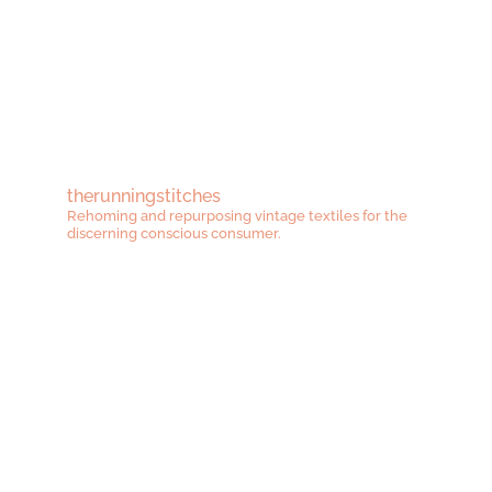
range:
range:
£38.00
£48.00
through
throug
£50.00
£62.00
therunningstitches
Rehoming and repurposing vintage textiles for the
discerning conscious consumer.