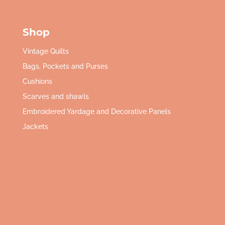
Shop
Vintage Quilts
Bags, Pockets and Purses
Cushions
Scarves and shawls
Embroidered Yardage and Decorative Panels
Jackets