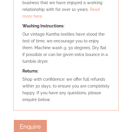
business that we have enjoyed a working
relationship with for over 10 years.
Read
more here.
Washing Instructions:
Our vintage Kantha textiles have stood the
test of time, we encourage you to enjoy
them. Machine wash @ 30 degrees. Dry flat
if possible or can be given extra bounce in a
tumble dryer.
Retu
rns:
Shop with confidence: we offer full refunds
within 30 days, to ensure you are completely
happy. If you have any questions, please
enquire below.
Enquire