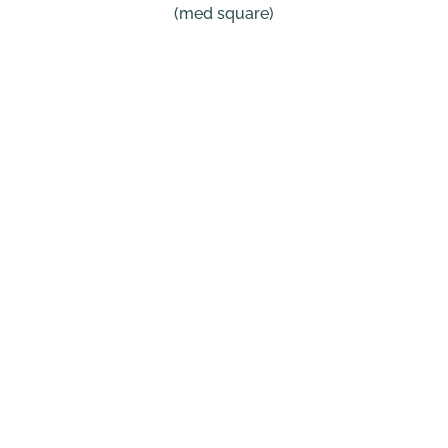
(med square)