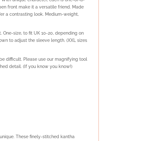
pen front make it a versatile friend. Made
offer a contrasting look. Medium-weight,
t. One-size, to fit UK 10-20, depending on
down to adjust the sleeve length. (XXL sizes
e difficult. Please use our magnifying tool
tched detail. (If you know you know!)
s unique. These finely-stitched kantha