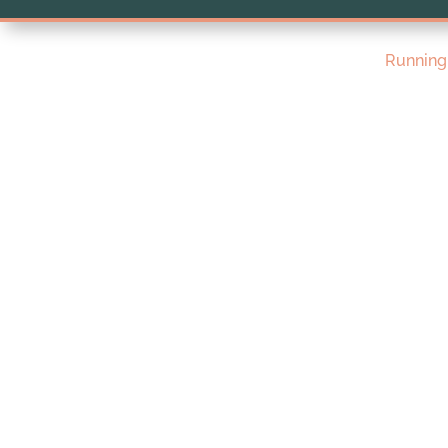
Running 