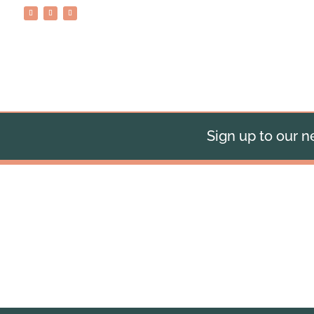
Sign up to our ne