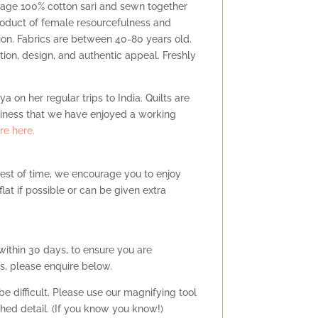
ntage 100% cotton sari and sewn together
product of female resourcefulness and
ition. Fabrics are between 40-80 years old.
dition, design, and authentic appeal. Freshly
a on her regular trips to India. Quilts are
siness that we have enjoyed a working
e here.
test of time, we encourage you to enjoy
at if possible or can be given extra
within 30 days, to ensure you are
s, please enquire below.
e difficult. Please use our magnifying tool
tched detail. (If you know you know!)