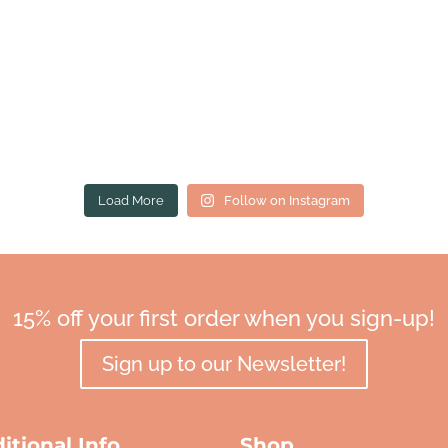
Load More
Follow on Instagram
15% off your first order when you sign-up!
Sign up to our Newsletter!
itional Info
Shop