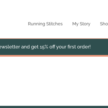
Running Stitches
My Story
Sh
wsletter and get 15% off your first order!
Cropped Clara Jacket