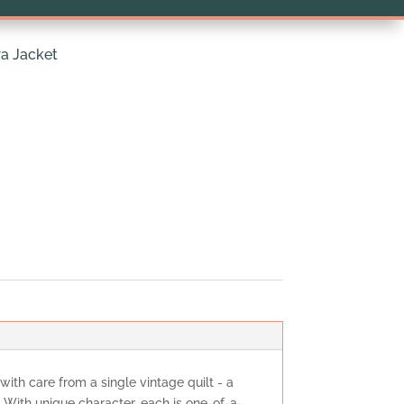
a Jacket
 with care from a single vintage quilt - a
. With unique character, each is one-of-a-