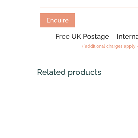
Enquire
Free UK Postage – Interna
(*additional charges apply –
Related products