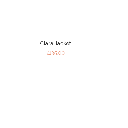
Clara Jacket
£
135.00