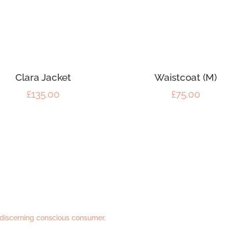
Clara Jacket
Waistcoat (M)
£
135.00
£
75.00
 discerning conscious consumer.