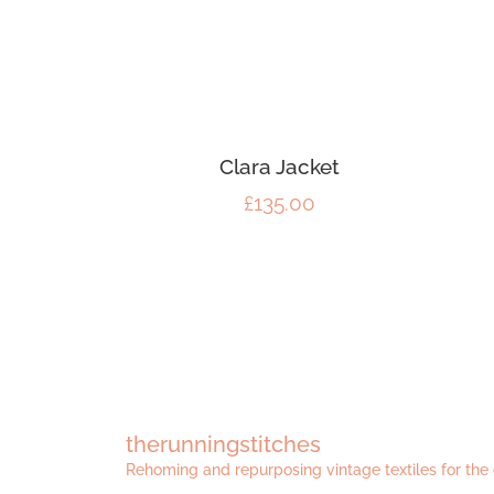
Clara Jacket
£
135.00
therunningstitches
Rehoming and repurposing vintage textiles for the