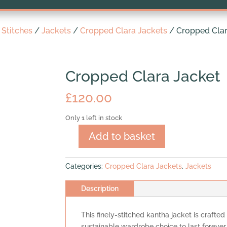
Stitches
/
Jackets
/
Cropped Clara Jackets
/ Cropped Clar
Cropped Clara Jacket
£
120.00
Only 1 left in stock
Add to basket
Cropped
Clara
Jacket
Categories:
Cropped Clara Jackets
,
Jackets
quantity
Description
This finely-stitched kantha jacket is crafted
sustainable wardrobe choice to last forever