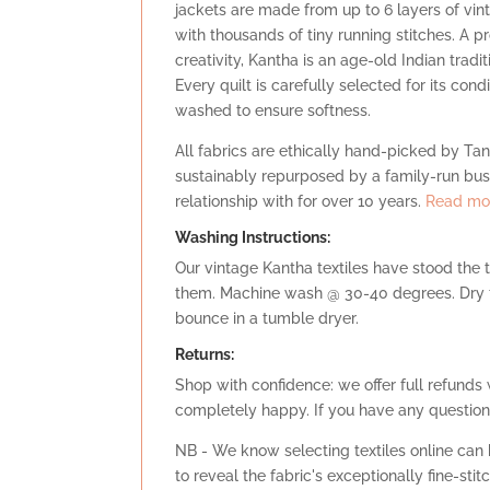
jackets are made from up to 6 layers of vi
with thousands of tiny running stitches. A 
creativity, Kantha is an age-old Indian trad
Every quilt is carefully selected for its con
washed to ensure softness.
All fabrics are ethically hand-picked by Tany
sustainably repurposed by a family-run bu
relationship with for over 10 years.
Read mor
Washing Instructions:
Our vintage Kantha textiles have stood the 
them. Machine wash @ 30-40 degrees. Dry fl
bounce in a tumble dryer.
Retu
rns:
Shop with confidence: we offer full refunds 
completely happy. If you have any question
NB - We know selecting textiles online can b
to reveal the fabric's exceptionally fine-sti