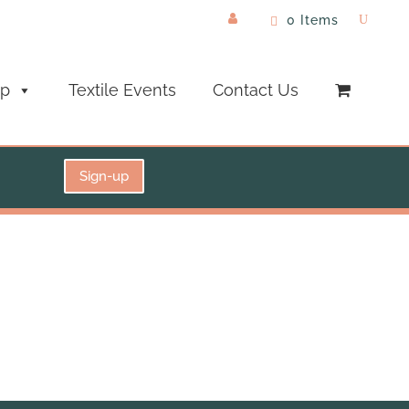
0 Items
op
Textile Events
Contact Us
Sign-up