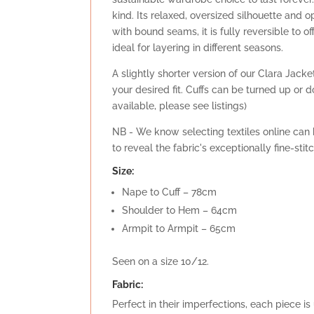
kind. Its relaxed, oversized silhouette and o
with bound seams, it is fully reversible to 
ideal for layering in different seasons.
A slightly shorter version of our Clara Jacke
your desired fit. Cuffs can be turned up or 
available, please see listings)
NB - We know selecting textiles online can b
to reveal the fabric's exceptionally fine-sti
Size:
Nape to Cuff – 78cm
Shoulder to Hem – 64cm
Armpit to Armpit – 65cm
Seen on a size 10/12.
Fabric:
Perfect in their imperfections, each piece i