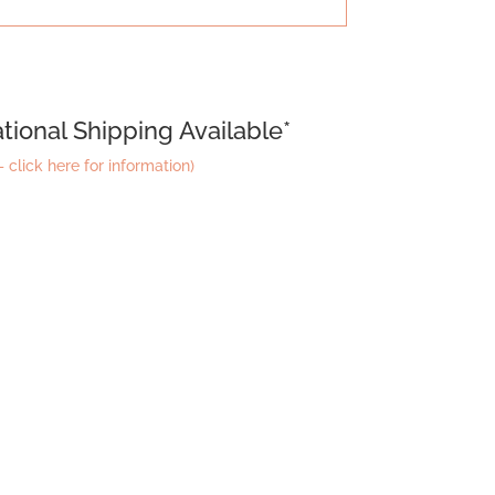
tional Shipping Available*
 click here for information)