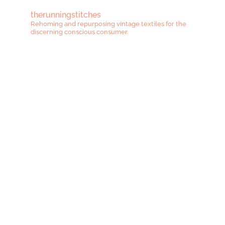
therunningstitches
Rehoming and repurposing vintage textiles for the
discerning conscious consumer.