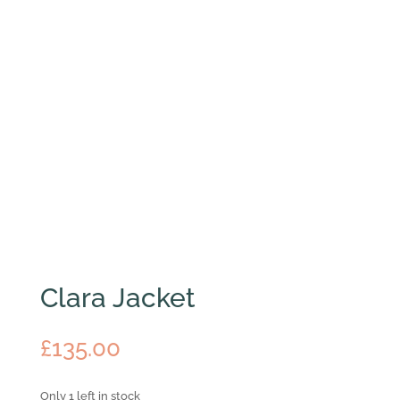
Clara Jacket
£
135.00
Only 1 left in stock