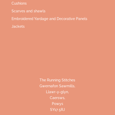
Cushions
Scarves and shawls
Embroidered Yardage and Decorative Panels
Jackets
The Running Stitches
Gwernafon Sawmills,
Llawr-y-glyn,
Caersws,
Powys
SY17 5RJ