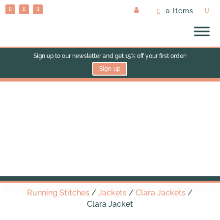
0 Items
Sign up to our newsletter and get 15% off your first order!
Sign-up
Clara Jacket
Running Stitches
/
Jackets
/
Clara Jackets
/
Clara Jacket