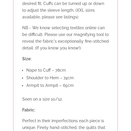
desired fit. Cuffs can be turned up or down
to adjust the sleeve length. (XXL sizes
available, please see listings)
NB - We know selecting textiles online can
be difficult. Please use our magnifying tool to
reveal the fabric's exceptionally fine-stitched
detail. (If you know you know!)
Size:
Nape to Cuff – 78cm
Shoulder to Hem – 74cm
Armpit to Armpit – 65cm
Seen on a size 10/12.
Fabric:
Perfect in their imperfections each piece is
unique. Finely hand-stitched, the quilts that