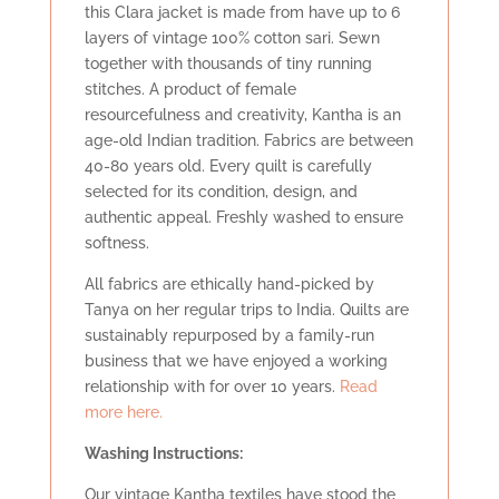
this Clara jacket is made from have up to 6
layers of vintage 100% cotton sari. Sewn
together with thousands of tiny running
stitches. A product of female
resourcefulness and creativity, Kantha is an
age-old Indian tradition. Fabrics are between
40-80 years old. Every quilt is carefully
selected for its condition, design, and
authentic appeal. Freshly washed to ensure
softness.
All fabrics are ethically hand-picked by
Tanya on her regular trips to India. Quilts are
sustainably repurposed by a family-run
business that we have enjoyed a working
relationship with for over 10 years.
Read
more here.
Washing Instructions:
Our vintage Kantha textiles have stood the