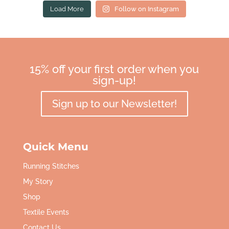
Load More
Follow on Instagram
15% off your first order when you
sign-up!
Sign up to our Newsletter!
Quick Menu
Running Stitches
My Story
Shop
Textile Events
Contact Us