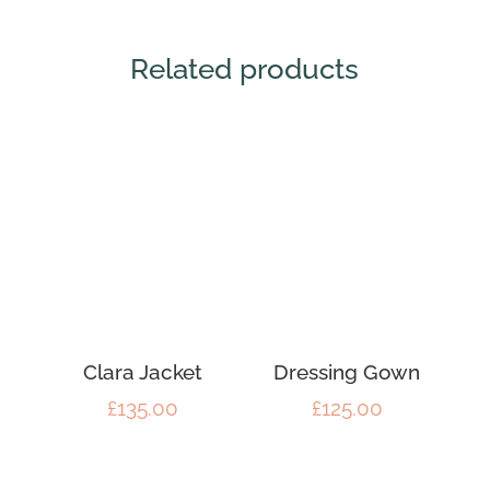
Related products
Clara Jacket
Dressing Gown
£
135.00
£
125.00