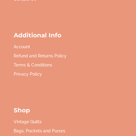
Additional Info
Account
Refund and Returns Policy
Terms & Conditions
Privacy Policy
Shop
Vintage Quilts
Bags, Pockets and Purses