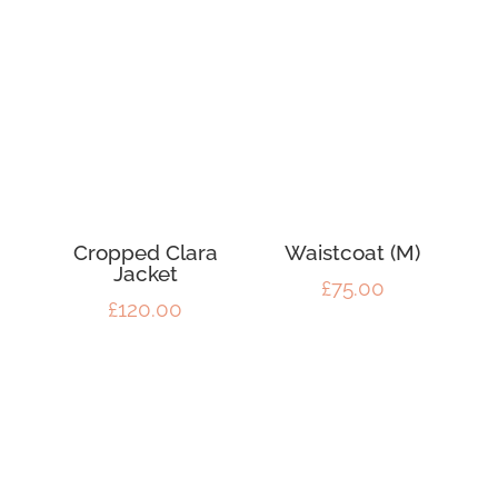
Cropped Clara
Waistcoat (M)
Jacket
£
75.00
£
120.00