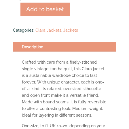
Add to basket
Clara
Jacket
quantity
Categories:
Clara Jackets
,
Jackets
Description
Crafted with care from a finely-stitched
single vintage kantha quilt, this Clara jacket
is a sustainable wardrobe choice to last
forever. With unique character, each is one-
of-a-kind. Its relaxed, oversized silhouette
and open front make it a versatile friend.
Made with bound seams, it is fully reversible
to offer a contrasting look. Medium-weight,
ideal for layering in different seasons.
One-size, to fit UK 10-20, depending on your