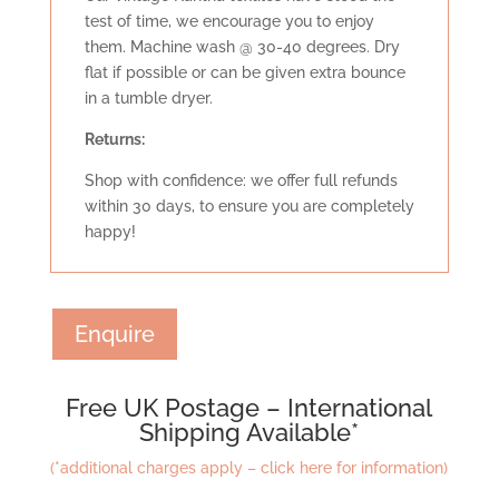
test of time, we encourage you to enjoy
them. Machine wash @ 30-40 degrees. Dry
flat if possible or can be given extra bounce
in a tumble dryer.
Retu
rns:
Shop with confidence: we offer full refunds
within 30 days, to ensure you are completely
happy!
Enquire
Free UK Postage – International
Shipping Available*
(*additional charges apply – click here for information)