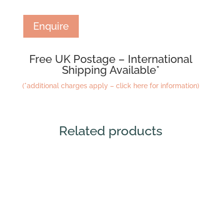
Enquire
Free UK Postage – International
Shipping Available*
(*additional charges apply – click here for information)
Related products