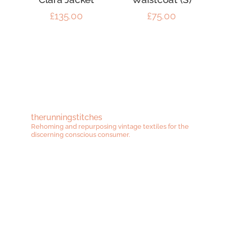
£
135.00
£
75.00
therunningstitches
Rehoming and repurposing vintage textiles for the
discerning conscious consumer.