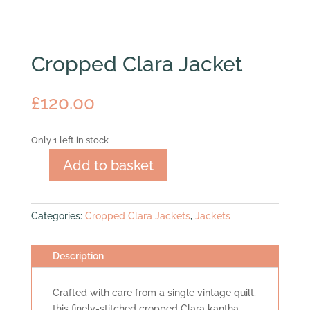
Cropped Clara Jacket
£
120.00
Only 1 left in stock
Add to basket
Cropped
Clara
Jacket
Categories:
Cropped Clara Jackets
,
Jackets
quantity
Description
Crafted with care from a single vintage quilt,
this finely-stitched cropped Clara kantha