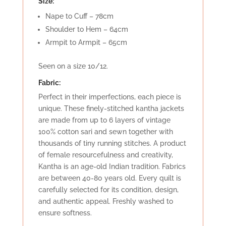
Size:
Nape to Cuff – 78cm
Shoulder to Hem – 64cm
Armpit to Armpit – 65cm
Seen on a size 10/12.
Fabric:
Perfect in their imperfections, each piece is
unique. These finely-stitched kantha jackets
are made from up to 6 layers of vintage
100% cotton sari and sewn together with
thousands of tiny running stitches. A product
of female resourcefulness and creativity,
Kantha is an age-old Indian tradition. Fabrics
are between 40-80 years old. Every quilt is
carefully selected for its condition, design,
and authentic appeal. Freshly washed to
ensure softness.