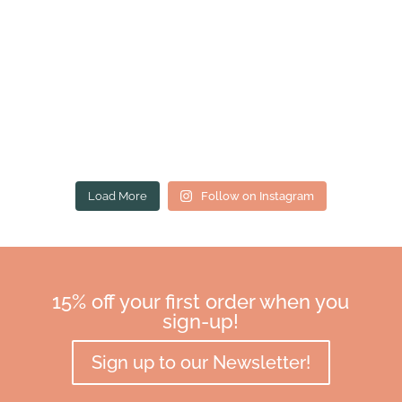
Load More
Follow on Instagram
15% off your first order when you
sign-up!
Sign up to our Newsletter!