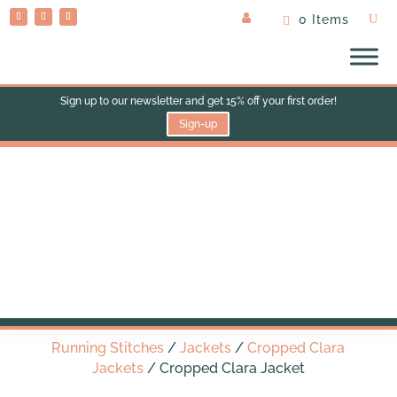
0 Items
Sign up to our newsletter and get 15% off your first order!
Sign-up
Cropped Clara Jacket
Running Stitches
/
Jackets
/
Cropped Clara
Jackets
/ Cropped Clara Jacket