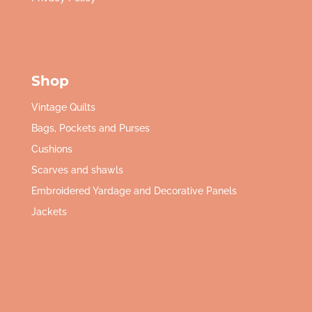
Shop
Vintage Quilts
Bags, Pockets and Purses
Cushions
Scarves and shawls
Embroidered Yardage and Decorative Panels
Jackets