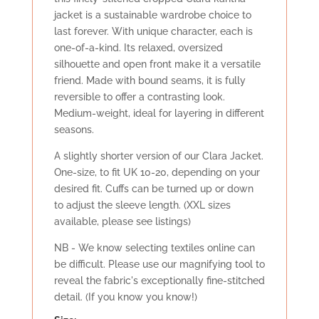
jacket is a sustainable wardrobe choice to
last forever. With unique character, each is
one-of-a-kind. Its relaxed, oversized
silhouette and open front make it a versatile
friend. Made with bound seams, it is fully
reversible to offer a contrasting look.
Medium-weight, ideal for layering in different
seasons.
A slightly shorter version of our Clara Jacket.
One-size, to fit UK 10-20, depending on your
desired fit. Cuffs can be turned up or down
to adjust the sleeve length. (XXL sizes
available, please see listings)
NB - We know selecting textiles online can
be difficult. Please use our magnifying tool to
reveal the fabric's exceptionally fine-stitched
detail. (If you know you know!)