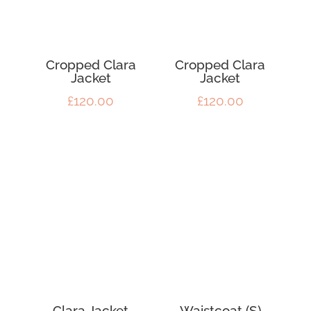
Cropped Clara
Cropped Clara
Jacket
Jacket
£
120.00
£
120.00
Clara Jacket
Waistcoat (S)