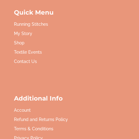
Quick Menu
Running Stitches
My Story
Shop
Textile Events
Contact Us
Additional Info
Account
Refund and Returns Policy
Terms & Conditions
Privacy Policy