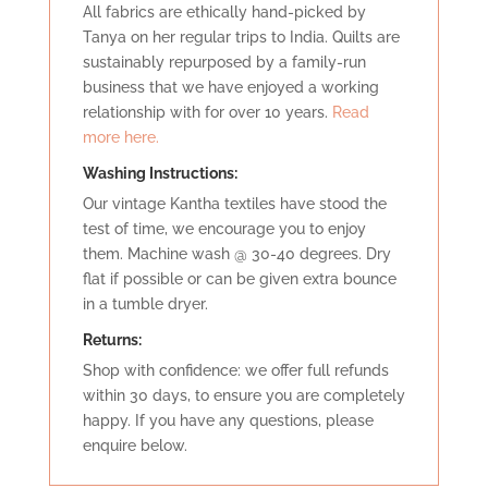
All fabrics are ethically hand-picked by
Tanya on her regular trips to India. Quilts are
sustainably repurposed by a family-run
business that we have enjoyed a working
relationship with for over 10 years.
Read
more here.
Washing Instructions:
Our vintage Kantha textiles have stood the
test of time, we encourage you to enjoy
them. Machine wash @ 30-40 degrees. Dry
flat if possible or can be given extra bounce
in a tumble dryer.
Retu
rns:
Shop with confidence: we offer full refunds
within 30 days, to ensure you are completely
happy. If you have any questions, please
enquire below.