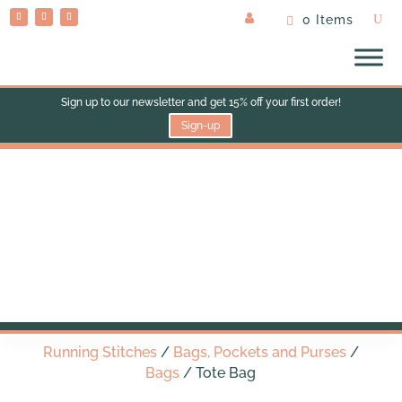
0 Items
Sign up to our newsletter and get 15% off your first order!
Sign-up
Tote Bag
Running Stitches
/
Bags, Pockets and Purses
/
Bags
/ Tote Bag