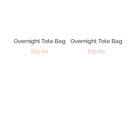
Overnight Tote Bag
Overnight Tote Bag
£
55.00
£
55.00