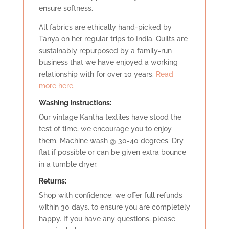
ensure softness.
All fabrics are ethically hand-picked by
Tanya on her regular trips to India. Quilts are
sustainably repurposed by a family-run
business that we have enjoyed a working
relationship with for over 10 years.
Read
more here.
Washing Instructions:
Our vintage Kantha textiles have stood the
test of time, we encourage you to enjoy
them. Machine wash @ 30-40 degrees. Dry
flat if possible or can be given extra bounce
in a tumble dryer.
Retu
rns:
Shop with confidence: we offer full refunds
within 30 days, to ensure you are completely
happy. If you have any questions, please