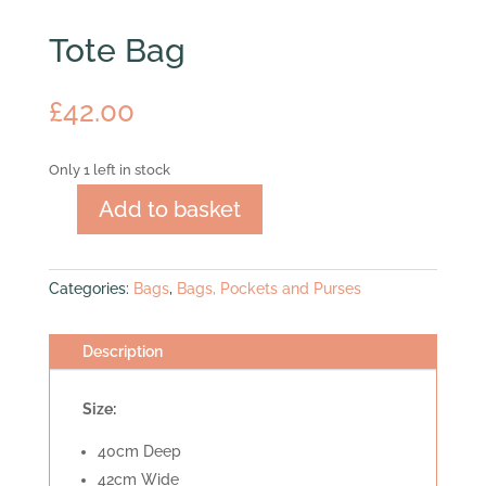
Tote Bag
£
42.00
Only 1 left in stock
Add to basket
Tote
Bag
quantity
Categories:
Bags
,
Bags, Pockets and Purses
Description
Size:
40cm Deep
42cm Wide