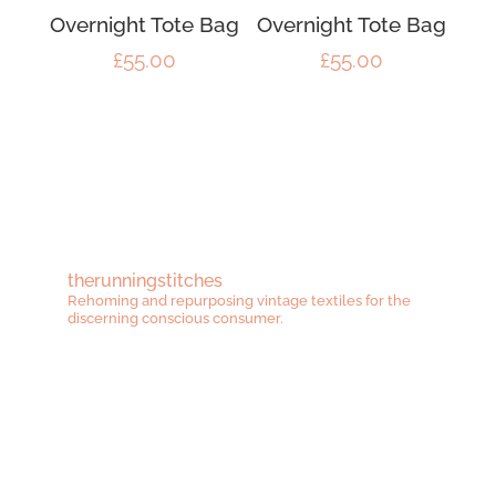
Overnight Tote Bag
Overnight Tote Bag
£
55.00
£
55.00
therunningstitches
Rehoming and repurposing vintage textiles for the
discerning conscious consumer.