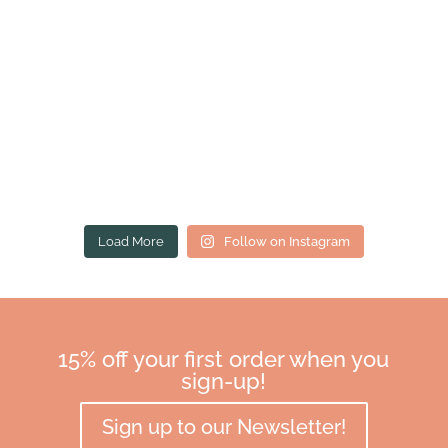
Load More
Follow on Instagram
15% off your first order when you
sign-up!
Sign up to our Newsletter!