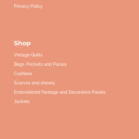
Privacy Policy
Shop
Vintage Quilts
Bags, Pockets and Purses
Cushions
Scarves and shawls
Embroidered Yardage and Decorative Panels
Jackets