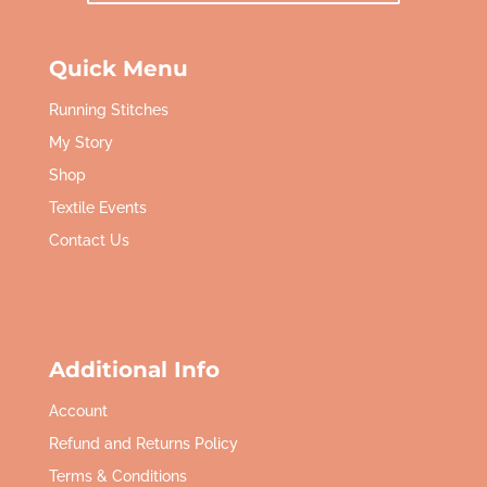
Quick Menu
Running Stitches
My Story
Shop
Textile Events
Contact Us
Additional Info
Account
Refund and Returns Policy
Terms & Conditions