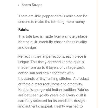
60cm Straps
There are side popper details which can be
undone to make the tote bag more roomy.
Fabric:
This tote bag is made from a single vintage
Kantha quilt, carefully chosen for its quality
and design.
Perfect in their imperfections, each piece is
unique. This finely-stitched kantha quilt is
made from up to 6 layers of vintage 100%
cotton sari and sewn together with
thousands of tiny running stitches. A product
of female resourcefulness and creativity,
Kantha is an age-old Indian tradition. Fabrics
are between 40-80 years old. Every quilt is
carefully selected for its condition, design,
and authentic appeal. Freshly washed to