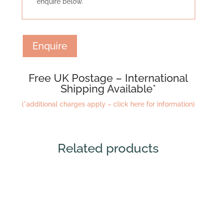
enquire below.
Enquire
Free UK Postage – International
Shipping Available*
(*additional charges apply – click here for information)
Related products