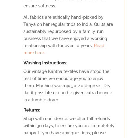
ensure softness.
All fabrics are ethically hand-picked by
Tanya on her regular trips to India. Quilts are
sustainably repurposed by a family-run
business that we have enjoyed a working
relationship with for over 10 years.
Read
more here.
Washing Instructions:
Our vintage Kantha textiles have stood the
test of time, we encourage you to enjoy
them. Machine wash @ 30-40 degrees. Dry
flat if possible or can be given extra bounce
in a tumble dryer.
Retu
rns:
Shop with confidence: we offer full refunds
within 30 days, to ensure you are completely
happy. If you have any questions, please