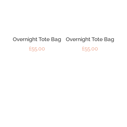
Overnight Tote Bag
Overnight Tote Bag
£
55.00
£
55.00