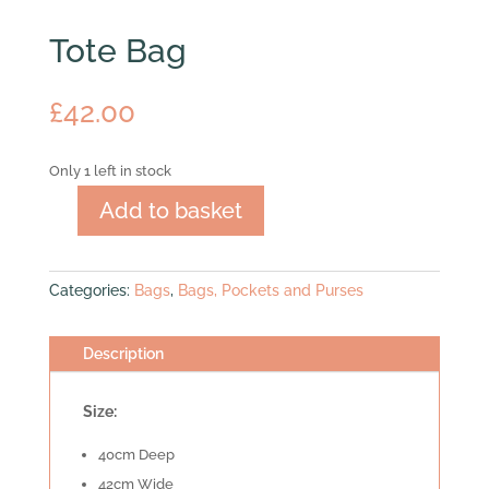
Tote Bag
£
42.00
Only 1 left in stock
Add to basket
Tote
Bag
quantity
Categories:
Bags
,
Bags, Pockets and Purses
Description
Size:
40cm Deep
42cm Wide