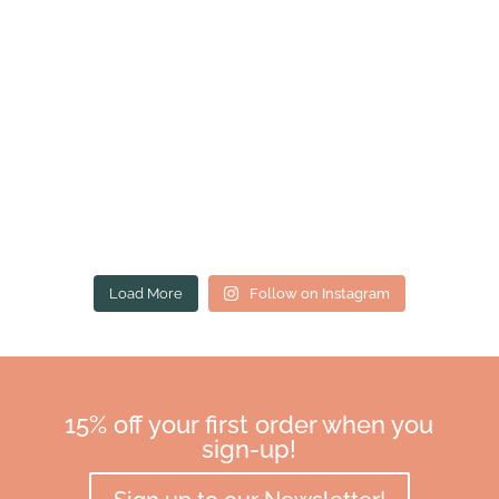
Load More
Follow on Instagram
15% off your first order when you
sign-up!