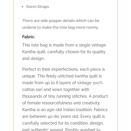
60cm Straps
There are side popper details which can be
undone to make the tote bag more roomy.
Fabric:
This tote bag is made from a single vintage
Kantha quilt, carefully chosen for its quality
and design.
Perfect in their imperfections, each piece is
unique. This finely-stitched kantha quilt is
made from up to 6 layers of vintage 100%
cotton sari and sewn together with
thousands of tiny running stitches. A product
of female resourcefulness and creativity,
Kantha is an age-old Indian tradition. Fabrics
are between 40-80 years old. Every quilt is
carefully selected for its condition, design,
and authentic appeal. Freshly washed to