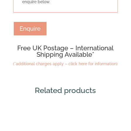
enquire below.
Enquire
Free UK Postage – International
Shipping Available*
(*additional charges apply – click here for information)
Related products