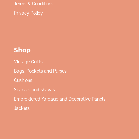
Terms & Conditions
Privacy Policy
Shop
Vintage Quilts
Bags, Pockets and Purses
Cushions
Scarves and shawls
Embroidered Yardage and Decorative Panels
Jackets