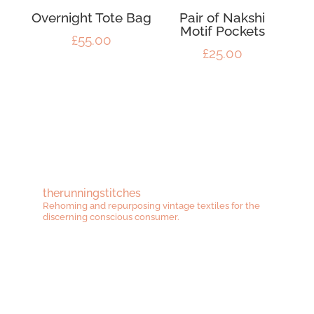
Overnight Tote Bag
Pair of Nakshi
Motif Pockets
£
55.00
£
25.00
therunningstitches
Rehoming and repurposing vintage textiles for the
discerning conscious consumer.