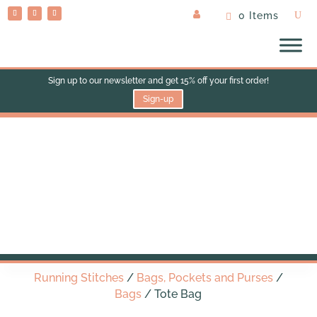
0 Items
Sign up to our newsletter and get 15% off your first order!
Sign-up
Tote Bag
Running Stitches
/
Bags, Pockets and Purses
/
Bags
/ Tote Bag