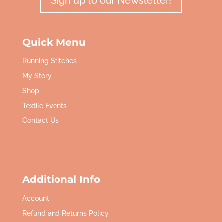
Sign up to our Newsletter!
Quick Menu
Running Stitches
My Story
Shop
Textile Events
Contact Us
Additional Info
Account
Refund and Returns Policy