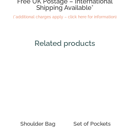
Free UK Postage – International
Shipping Available*
(*additional charges apply – click here for information)
Related products
Shoulder Bag
Set of Pockets