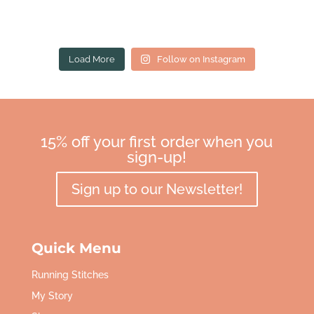
Load More
Follow on Instagram
15% off your first order when you
sign-up!
Sign up to our Newsletter!
Quick Menu
Running Stitches
My Story