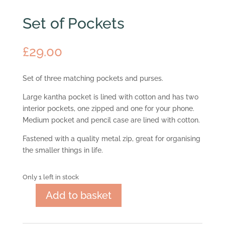
Set of Pockets
£
29.00
Set of three matching pockets and purses.
Large kantha pocket is lined with cotton and has two
interior pockets, one zipped and one for your phone.
Medium pocket and pencil case are lined with cotton.
Fastened with a quality metal zip, great for organising
the smaller things in life.
Only 1 left in stock
Add to basket
Set
of
Pockets