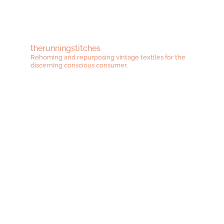
therunningstitches
Rehoming and repurposing vintage textiles for the
discerning conscious consumer.