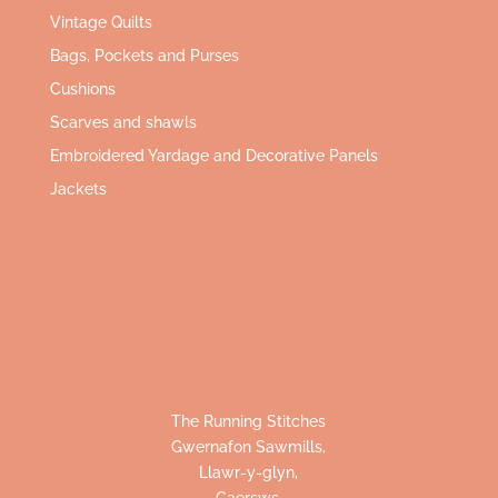
Vintage Quilts
Bags, Pockets and Purses
Cushions
Scarves and shawls
Embroidered Yardage and Decorative Panels
Jackets
The Running Stitches
Gwernafon Sawmills,
Llawr-y-glyn,
Caersws,