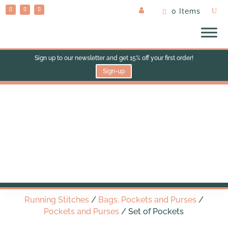
0 Items
Sign up to our newsletter and get 15% off your first order!
Sign-up
Set of Pockets
Running Stitches
/
Bags, Pockets and Purses
/
Pockets and Purses
/ Set of Pockets