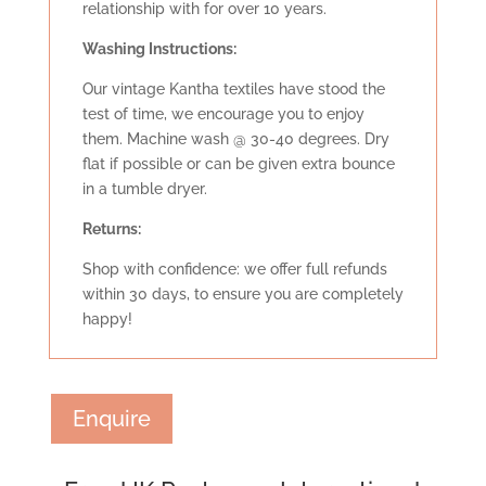
relationship with for over 10 years.
Washing Instructions:
Our vintage Kantha textiles have stood the
test of time, we encourage you to enjoy
them. Machine wash @ 30-40 degrees. Dry
flat if possible or can be given extra bounce
in a tumble dryer.
Retu
rns:
Shop with confidence: we offer full refunds
within 30 days, to ensure you are completely
happy!
Enquire