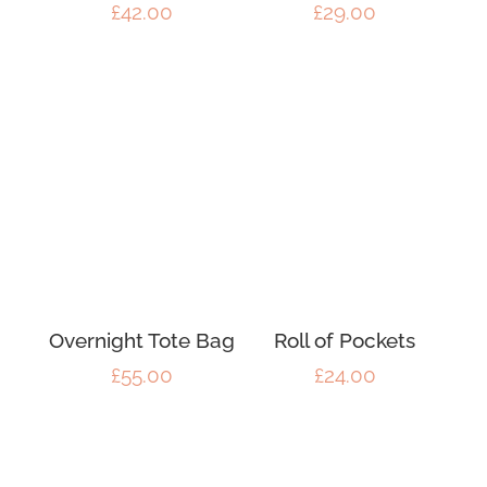
£
42.00
£
29.00
Overnight Tote Bag
Roll of Pockets
£
55.00
£
24.00