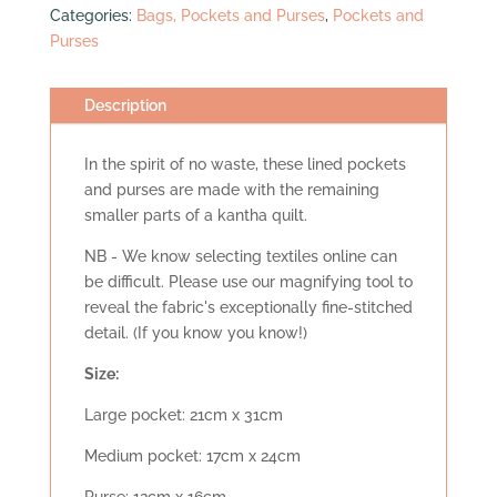
Categories:
Bags, Pockets and Purses
,
Pockets and
quantity
Purses
Description
In the spirit of no waste, these lined pockets
and purses are made with the remaining
smaller parts of a kantha quilt.
NB - We know selecting textiles online can
be difficult. Please use our magnifying tool to
reveal the fabric's exceptionally fine-stitched
detail. (If you know you know!)
Size:
Large pocket: 21cm x 31cm
Medium pocket: 17cm x 24cm