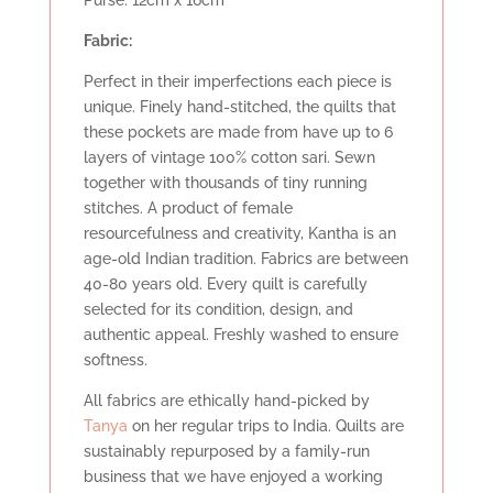
Purse: 12cm x 16cm
Fabric:
Perfect in their imperfections each piece is
unique. Finely hand-stitched, the quilts that
these pockets are made from have up to 6
layers of vintage 100% cotton sari. Sewn
together with thousands of tiny running
stitches. A product of female
resourcefulness and creativity, Kantha is an
age-old Indian tradition. Fabrics are between
40-80 years old. Every quilt is carefully
selected for its condition, design, and
authentic appeal. Freshly washed to ensure
softness.
All fabrics are ethically hand-picked by
Tanya
on her regular trips to India. Quilts are
sustainably repurposed by a family-run
business that we have enjoyed a working