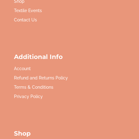
Shop
Textile Events
Contact Us
Additional Info
Account
Refund and Returns Policy
Terms & Conditions
Privacy Policy
Shop