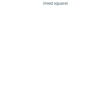
(med square)