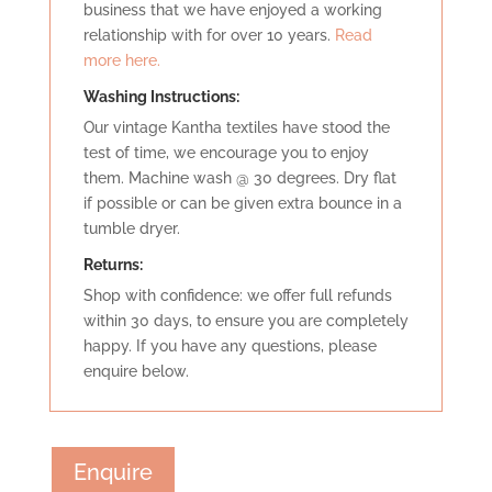
business that we have enjoyed a working
relationship with for over 10 years.
Read
more here.
Washing Instructions:
Our vintage Kantha textiles have stood the
test of time, we encourage you to enjoy
them. Machine wash @ 30 degrees. Dry flat
if possible or can be given extra bounce in a
tumble dryer.
Retu
rns:
Shop with confidence: we offer full refunds
within 30 days, to ensure you are completely
happy. If you have any questions, please
enquire below.
Enquire