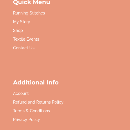
Quick Menu
Running Stitches
My Story
Shop
Textile Events
Contact Us
Additional Info
Account
Refund and Returns Policy
Terms & Conditions
Privacy Policy