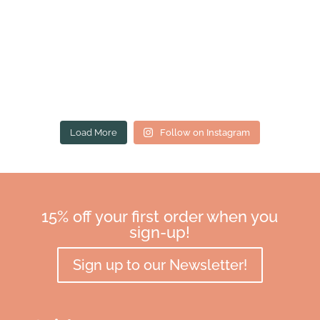
Load More
Follow on Instagram
15% off your first order when you
sign-up!
Sign up to our Newsletter!