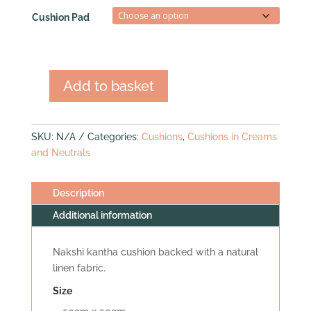
Cushion Pad
Add to basket
Nakshi
Kantha
Cushion
SKU:
N/A
Categories:
Cushions
,
Cushions in Creams
(med
and Neutrals
square)
quantity
Description
Additional information
Nakshi kantha cushion backed with a natural
linen fabric.
Size