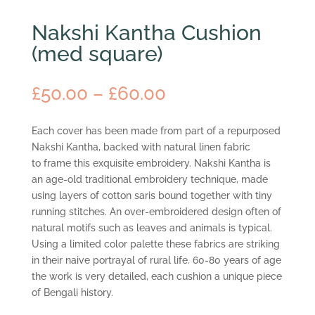
Nakshi Kantha Cushion
(med square)
Price
£
50.00
–
£
60.00
range:
£50.00
Each cover has been made from part of a repurposed
through
Nakshi Kantha, backed with natural linen fabric
£60.00
to frame this exquisite embroidery. Nakshi Kantha is
an age-old traditional embroidery technique, made
using layers of cotton saris bound together with tiny
running stitches. An over-embroidered design often of
natural motifs such as leaves and animals is typical.
Using a limited color palette these fabrics are striking
in their naive portrayal of rural life. 60-80 years of age
the work is very detailed, each cushion a unique piece
of Bengali history.