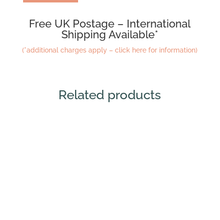
Free UK Postage – International
Shipping Available*
(*additional charges apply – click here for information)
Related products