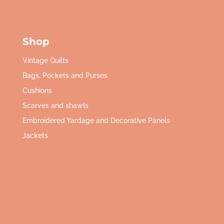
Shop
Vintage Quilts
Bags, Pockets and Purses
Cushions
Scarves and shawls
Embroidered Yardage and Decorative Panels
Jackets