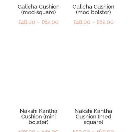
Galicha Cushion
Galicha Cushion
(med square)
(med bolster)
Price
Price
£
48.00
–
£
62.00
£
48.00
–
£
62.00
range:
range:
£48.00
£48.00
through
throug
£62.00
£62.00
Nakshi Kantha
Nakshi Kantha
Cushion (mini
Cushion (med
bolster)
square)
Price
Price
£
38.00
–
£
48.00
£
50.00
–
£
60.00