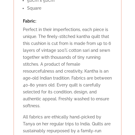
50cm x 50cm
Square
Fabric:
Perfect in their imperfections, each piece is
unique. The finely-stitched kantha quilt that
this cushion is cut from is made from up to 6
layers of vintage 100% cotton sari and sewn
together with thousands of tiny running
stitches. A product of female
resourcefulness and creativity, Kantha is an
age-old Indian tradition. Fabrics are between
40-80 years old. Every quilt is carefully
selected for its condition, design, and
authentic appeal. Freshly washed to ensure
softness.
All fabrics are ethically hand-picked by
Tanya on her regular trips to India. Quilts are
sustainably repurposed by a family-run