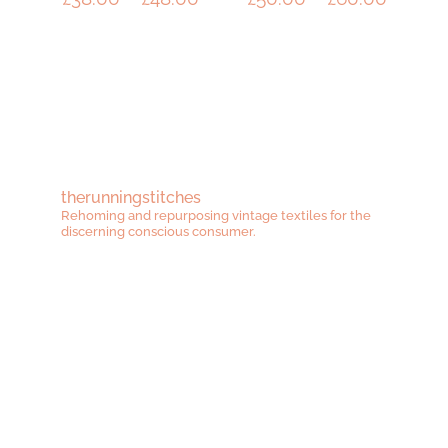
range:
range:
£38.00
£50.00
through
throug
£48.00
£60.00
therunningstitches
Rehoming and repurposing vintage textiles for the
discerning conscious consumer.