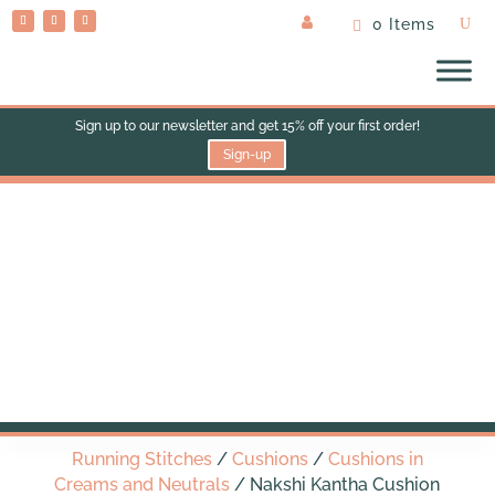
0 Items
Sign up to our newsletter and get 15% off your first order!
Sign-up
Nakshi Kantha Cushion
(med square)
Running Stitches
/
Cushions
/
Cushions in
Creams and Neutrals
/ Nakshi Kantha Cushion