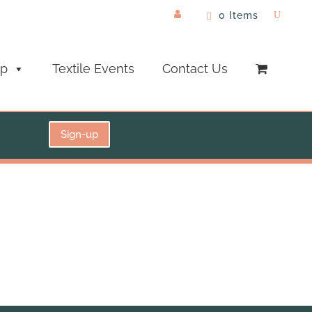
0 Items
op
Textile Events
Contact Us
Sign-up