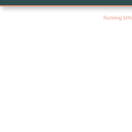
Running Stit