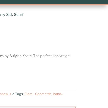
ry Silk Scarf
yes by Sufyian Khatri. The perfect lightweight
 shawls
Tags:
Floral
,
Geometric
,
hand-