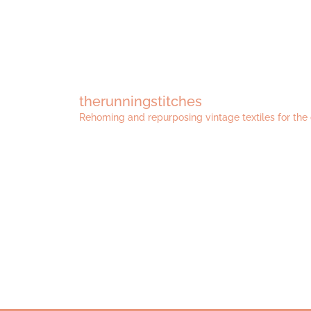
therunningstitches
Rehoming and repurposing vintage textiles for the