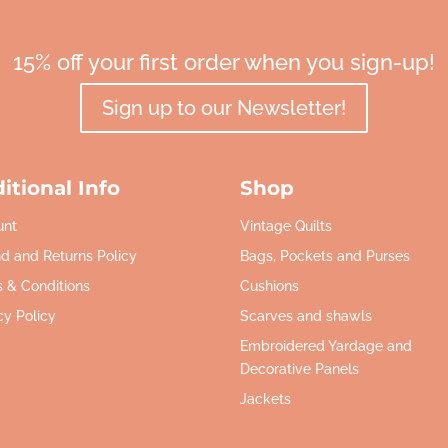
15% off your first order when you sign-up!
Sign up to our Newsletter!
itional Info
Shop
unt
Vintage Quilts
d and Returns Policy
Bags, Pockets and Purses
 & Conditions
Cushions
cy Policy
Scarves and shawls
Embroidered Yardage and
Decorative Panels
Jackets