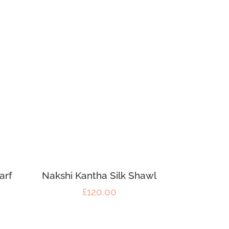
arf
Nakshi Kantha Silk Shawl
£
120.00