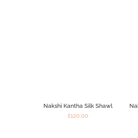
Nakshi Kantha Silk Shawl
Na
£
120.00