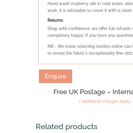
Hand wash mulberry silk in cold water, allow 
work, it is advisable to cover it with a clea
Retu
rns:
Shop with confidence: we offer full refunds 
completely happy. If you have any question
NB - We know selecting textiles online can b
to reveal the fabric's exceptionally fine-sti
Enquire
Free UK Postage – Interna
(*additional charges apply –
Related products