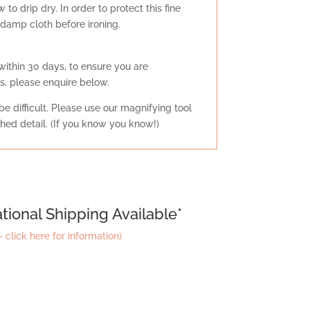
to drip dry. In order to protect this fine
n damp cloth before ironing.
within 30 days, to ensure you are
s, please enquire below.
e difficult. Please use our magnifying tool
tched detail. (If you know you know!)
tional Shipping Available*
 click here for information)