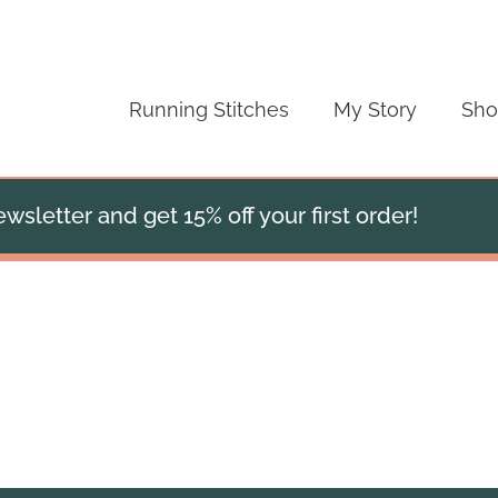
Running Stitches
My Story
Sh
wsletter and get 15% off your first order!
Mulberry Silk Scarf