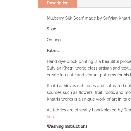
Description
Mulberry Silk Scarf made by Sufyian Khatri.
Size:
Oblong
Fabric:
Hand dye block printing is a beautiful proc
Sufyian Khatri, world class artisan and tex
create intricate and vibrant patterns for his
Khatri achieves rich tones and saturated co
sources such as flowers, fruit, roots, and mo
Khatri’s works is a unique work of art in its 
All fabrics are ethically hand-picked by Tan
here.
Washing Instructions: