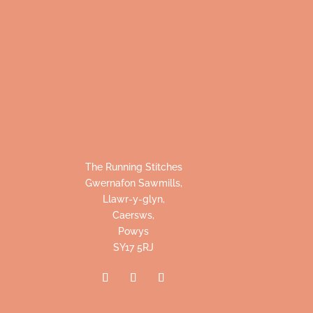
The Running Stitches
Gwernafon Sawmills,
Llawr-y-glyn,
Caersws,
Powys
SY17 5RJ