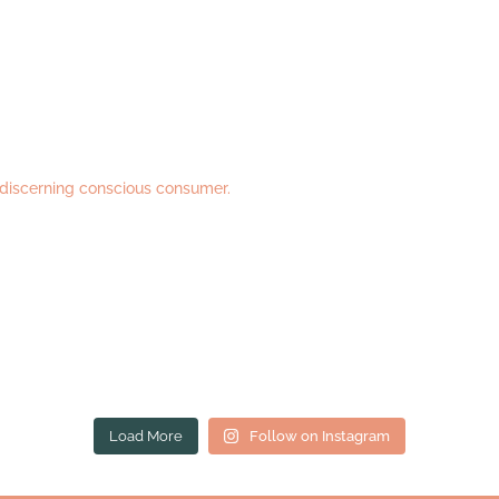
 discerning conscious consumer.
Load More
Follow on Instagram