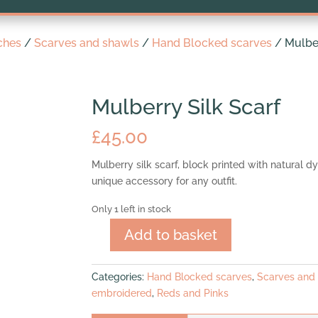
ches
/
Scarves and shawls
/
Hand Blocked scarves
/ Mulber
Mulberry Silk Scarf
£
45.00
Mulberry silk scarf, block printed with natural d
unique accessory for any outfit.
Only 1 left in stock
Add to basket
Mulberry
Silk
Scarf
Categories:
Hand Blocked scarves
,
Scarves and
quantity
embroidered
,
Reds and Pinks