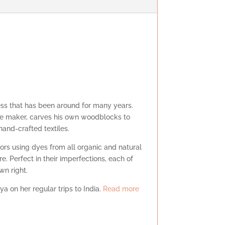
ess that has been around for many years.
tile maker, carves his own woodblocks to
 hand-crafted textiles.
lors using dyes from all organic and natural
re. Perfect in their imperfections, each of
own right.
ya on her regular trips to India.
Read more