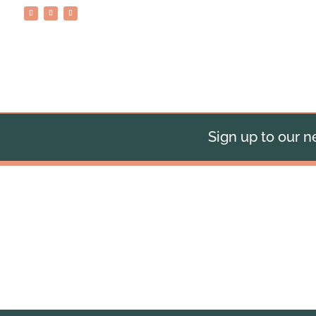
Sign up to our ne