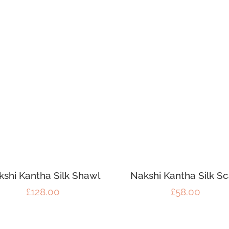
kshi Kantha Silk Shawl
Nakshi Kantha Silk Sc
£
128.00
£
58.00