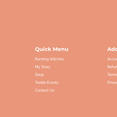
Quick Menu
Add
Running Stitches
Acco
My Story
Refun
Shop
Terms
Textile Events
Priva
Contact Us