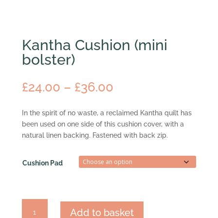
Kantha Cushion (mini
bolster)
Price
£
24.00
–
£
36.00
range:
£24.00
In the spirit of no waste, a reclaimed Kantha quilt has
through
been used on one side of this cushion cover, with a
£36.00
natural linen backing. Fastened with back zip.
Cushion Pad
Kantha
Add to basket
Cushion