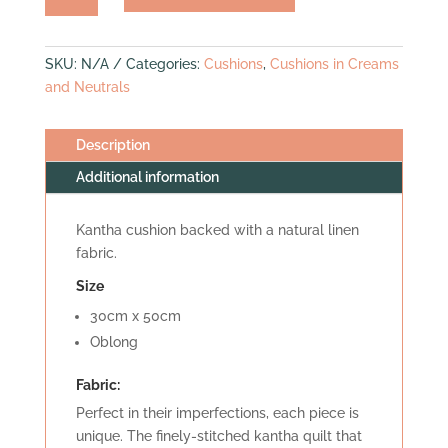
(mini
bolster)
quantity
SKU:
N/A
Categories:
Cushions
,
Cushions in Creams
and Neutrals
Description
Additional information
Kantha cushion backed with a natural linen
fabric.
Size
30cm x 50cm
Oblong
Fabric:
Perfect in their imperfections, each piece is
unique. The finely-stitched kantha quilt that