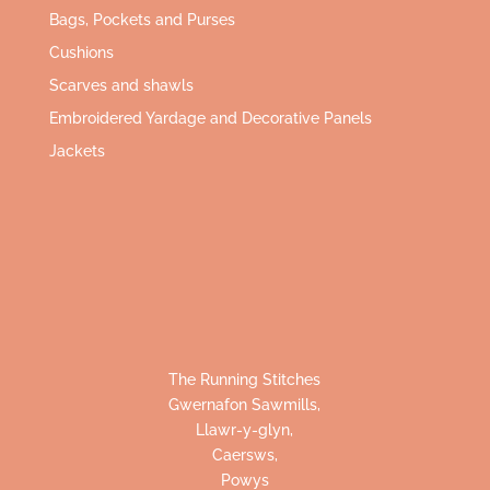
Bags, Pockets and Purses
Cushions
Scarves and shawls
Embroidered Yardage and Decorative Panels
Jackets
The Running Stitches
Gwernafon Sawmills,
Llawr-y-glyn,
Caersws,
Powys