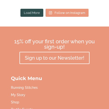
Load More
Follow on Instagram
15% off your first order when you
sign-up!
Sign up to our Newsletter!
Quick Menu
Running Stitches
My Story
Shop