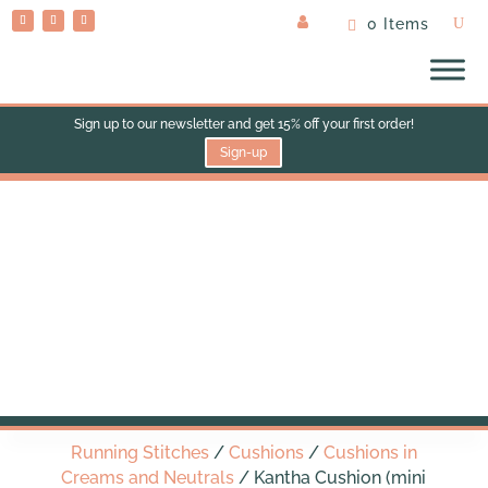
0 Items
Sign up to our newsletter and get 15% off your first order!
Sign-up
Kantha Cushion (mini
bolster)
Running Stitches
/
Cushions
/
Cushions in
Creams and Neutrals
/ Kantha Cushion (mini