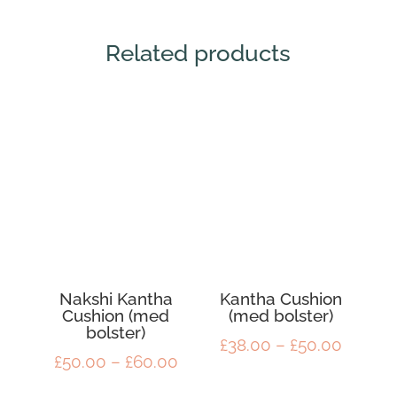
Related products
Nakshi Kantha
Kantha Cushion
Cushion (med
(med bolster)
bolster)
Price
£
38.00
–
£
50.00
Price
£
50.00
–
£
60.00
range:
range:
£38.00