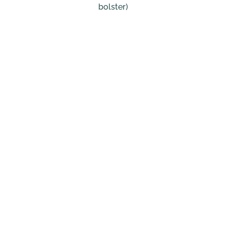
bolster)