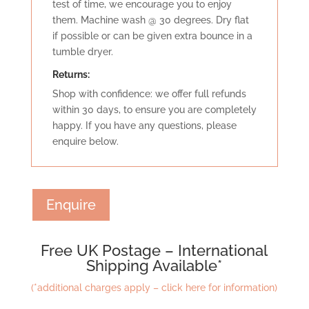
test of time, we encourage you to enjoy
them. Machine wash @ 30 degrees. Dry flat
if possible or can be given extra bounce in a
tumble dryer.
Retu
rns:
Shop with confidence: we offer full refunds
within 30 days, to ensure you are completely
happy. If you have any questions, please
enquire below.
Enquire
Free UK Postage – International
Shipping Available*
(*additional charges apply – click here for information)