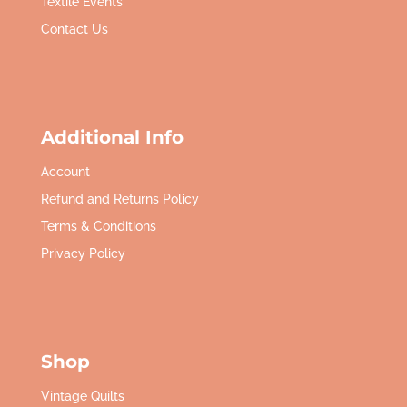
Textile Events
Contact Us
Additional Info
Account
Refund and Returns Policy
Terms & Conditions
Privacy Policy
Shop
Vintage Quilts