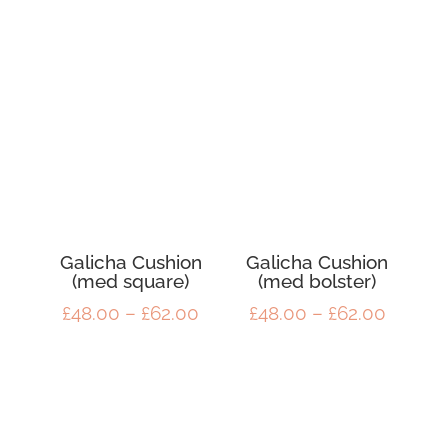
£50.00
throug
through
£50.00
£60.00
Galicha Cushion
Galicha Cushion
(med square)
(med bolster)
Price
Price
£
48.00
–
£
62.00
£
48.00
–
£
62.00
range:
range:
£48.00
£48.00
through
throug
£62.00
£62.00