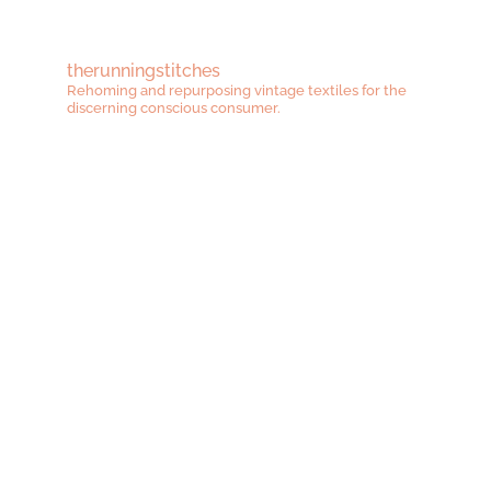
therunningstitches
Rehoming and repurposing vintage textiles for the
discerning conscious consumer.