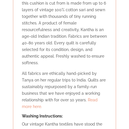
this cushion is cut from is made from up to 6
layers of vintage 100% cotton sari and sewn
together with thousands of tiny running
stitches. A product of female
resourcefulness and creativity, Kantha is an
age-old Indian tradition. Fabrics are between
40-80 years old. Every quilt is carefully
selected for its condition, design, and
authentic appeal. Freshly washed to ensure
softness.
All fabrics are ethically hand-picked by
Tanya on her regular trips to India. Quilts are
sustainably repurposed by a family-run
business that we have enjoyed a working
relationship with for over 10 years.
Read
more here.
Washing Instructions:
Our vintage Kantha textiles have stood the