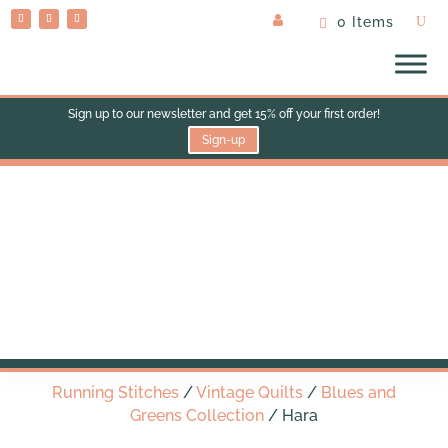
0 Items
Sign up to our newsletter and get 15% off your first order!
Sign-up
Hara
Running Stitches
/
Vintage Quilts
/
Blues and
Greens Collection
/ Hara