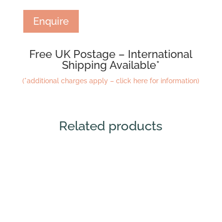
Enquire
Free UK Postage – International
Shipping Available*
(*additional charges apply – click here for information)
Related products