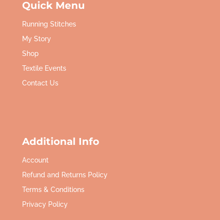
Quick Menu
Running Stitches
My Story
Shop
Textile Events
Contact Us
Additional Info
Account
Refund and Returns Policy
Terms & Conditions
Privacy Policy