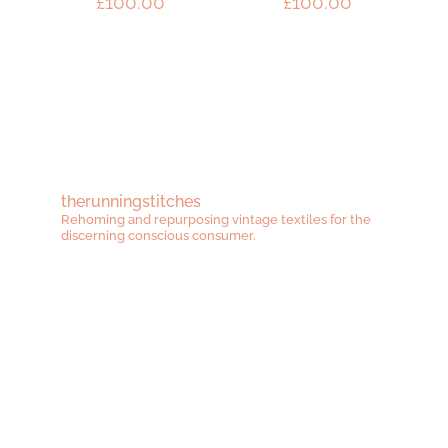
£
100.00
£
100.00
therunningstitches
Rehoming and repurposing vintage textiles for the
discerning conscious consumer.