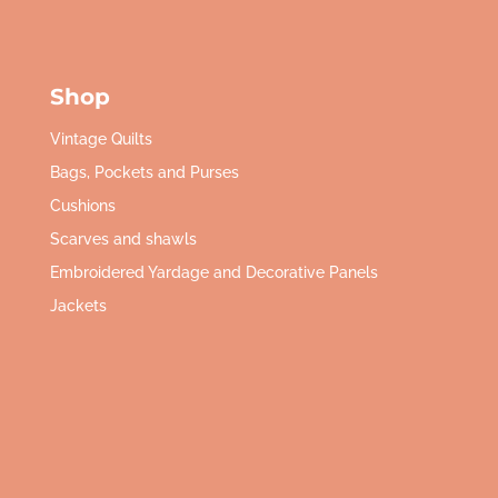
Shop
Vintage Quilts
Bags, Pockets and Purses
Cushions
Scarves and shawls
Embroidered Yardage and Decorative Panels
Jackets