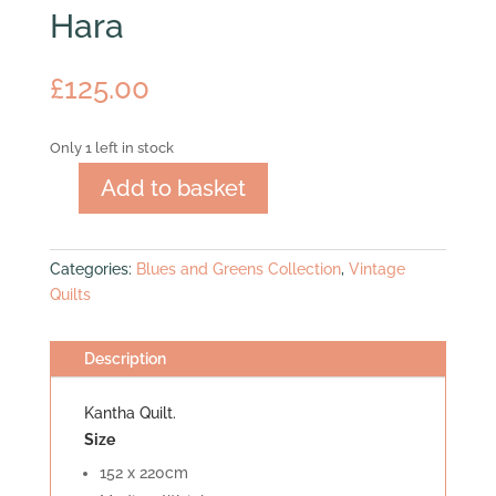
Hara
£
125.00
Only 1 left in stock
Add to basket
Hara
quantity
Categories:
Blues and Greens Collection
,
Vintage
Quilts
Description
Kantha Quilt.
Size
152 x 220cm