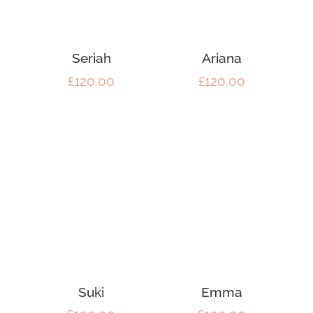
Seriah
Ariana
£
120.00
£
120.00
Suki
Emma