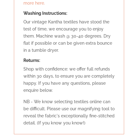
more here.
Washing Instructions:
Our vintage Kantha textiles have stood the
test of time, we encourage you to enjoy
them. Machine wash @ 30-40 degrees. Dry
flat if possible or can be given extra bounce
in a tumble dryer.
Retu
rns:
Shop with confidence: we offer full refunds
within 30 days, to ensure you are completely
happy. If you have any questions, please
enquire below.
NB - We know selecting textiles online can
be difficult. Please use our magnifying tool to
reveal the fabric's exceptionally fine-stitched
detail. (If you know you know!)