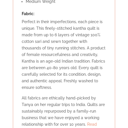
Medium Weight
Fabric:
Perfect in their imperfections, each piece is
unique. This finely-stitched kantha quilt is
made from up to 6 layers of vintage 100%
cotton sari and sewn together with
thousands of tiny running stitches. A product
of female resourcefulness and creativity,
Kantha is an age-old Indian tradition. Fabrics
are between 40-80 years old. Every quilt is
carefully selected for its condition, design,
and authentic appeal. Freshly washed to
ensure softness.
All fabrics are ethically hand-picked by
Tanya on her regular trips to India. Quilts are
sustainably repurposed by a family-run
business that we have enjoyed a working
relationship with for over 10 years.
Read