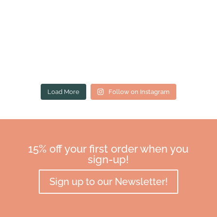
Load More
Follow on Instagram
15% off your first order when you
sign-up!
Sign up to our Newsletter!