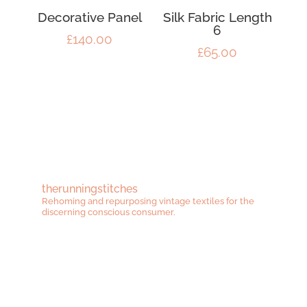
Decorative Panel
Silk Fabric Length
6
£
140.00
£
65.00
therunningstitches
Rehoming and repurposing vintage textiles for the
discerning conscious consumer.