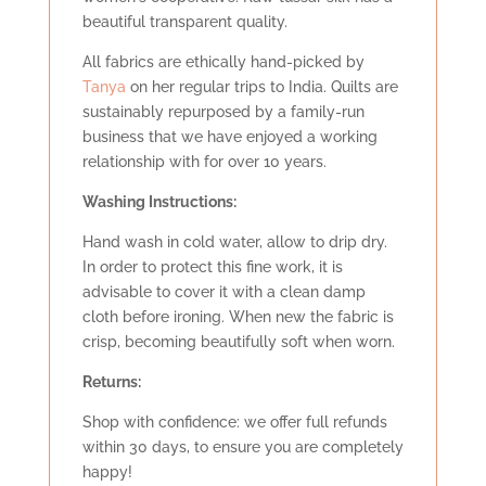
beautiful transparent quality.
All fabrics are ethically hand-picked by
Tanya
on her regular trips to India. Quilts are
sustainably repurposed by a family-run
business that we have enjoyed a working
relationship with for over 10 years.
Washing Instructions:
Hand wash in cold water, allow to drip dry.
In order to protect this fine work, it is
advisable to cover it with a clean damp
cloth before ironing. When new the fabric is
crisp, becoming beautifully soft when worn.
Retu
rns:
Shop with confidence: we offer full refunds
within 30 days, to ensure you are completely
happy!