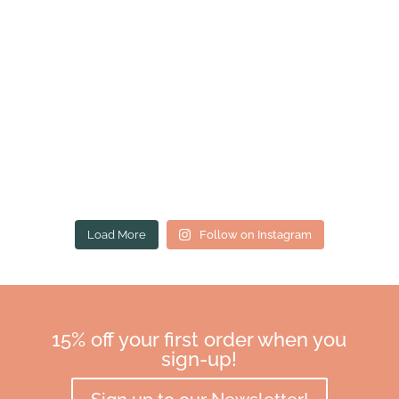
Load More
Follow on Instagram
15% off your first order when you
sign-up!