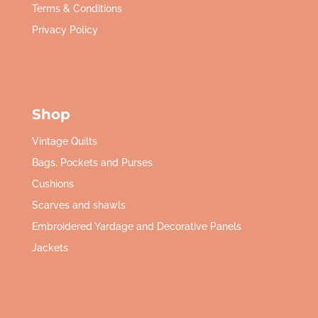
Terms & Conditions
Privacy Policy
Shop
Vintage Quilts
Bags, Pockets and Purses
Cushions
Scarves and shawls
Embroidered Yardage and Decorative Panels
Jackets