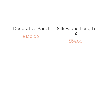
Decorative Panel
Silk Fabric Length
2
£
120.00
£
65.00