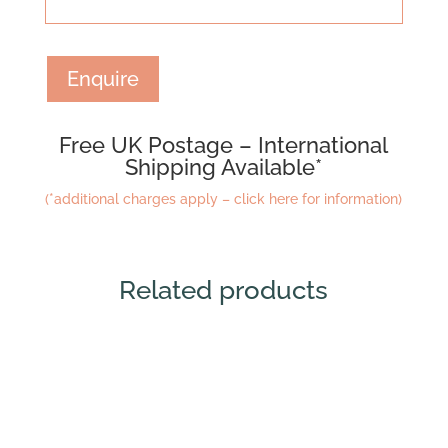
Enquire
Free UK Postage – International
Shipping Available*
(*additional charges apply – click here for information)
Related products