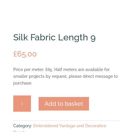
Silk Fabric Length 9
£
65.00
Price per meter: £65. Half meters are available for
smaller projects by request, please direct message to
purchase.
Silk
Add to basket
Fabric
Length
9
quantity
Category:
Embroidered Yardage and Decorative