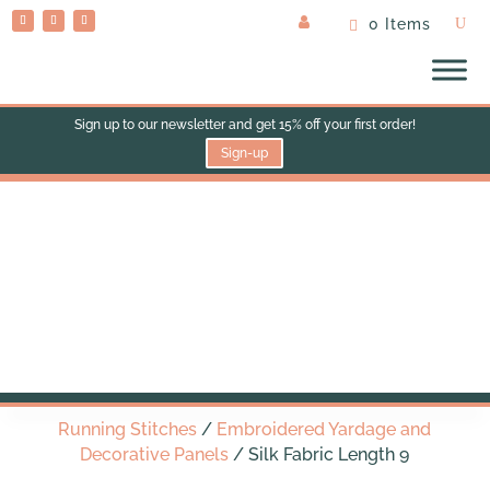
0 Items
Sign up to our newsletter and get 15% off your first order!
Sign-up
Silk Fabric Length 9
Running Stitches
/
Embroidered Yardage and
Decorative Panels
/ Silk Fabric Length 9