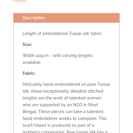
Panels
Description
Length of embroidered Tussar silk fabric.
Size:
Width 105cm - with varying lengths
available.
Fabric:
Intricately hand-embroidered on pure Tussar
silk, these exceptionally detailed stitched
lengths are the work of talented women
who are supported by an NGO in West
Bengal. These pieces can take a talented
hand embroiderer weeks to complete. This
scarf/shawl is produced as part of a
women's cooperative. Raw tussar silk has a