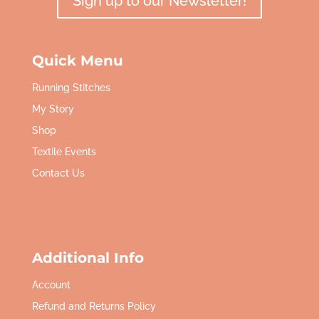
Sign up to our Newsletter!
Quick Menu
Running Stitches
My Story
Shop
Textile Events
Contact Us
Additional Info
Account
Refund and Returns Policy