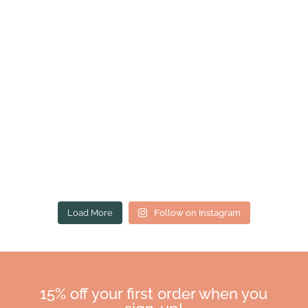
Load More
Follow on Instagram
15% off your first order when you