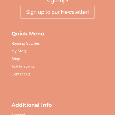
sign-up!
Sign up to our Newsletter!
Quick Menu
Running Stitches
My Story
Shop
Textile Events
Contact Us
Additional Info
Account