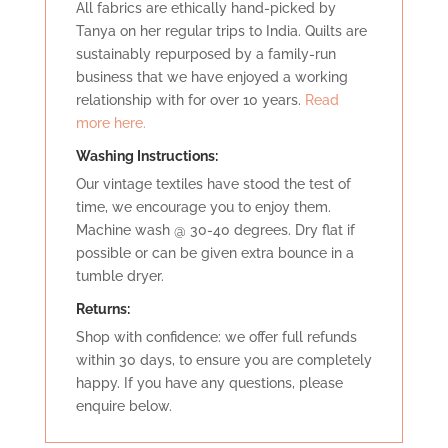
All fabrics are ethically hand-picked by
Tanya on her regular trips to India. Quilts are
sustainably repurposed by a family-run
business that we have enjoyed a working
relationship with for over 10 years.
Read
more here.
Washing Instructions:
Our vintage textiles have stood the test of
time, we encourage you to enjoy them.
Machine wash @ 30-40 degrees. Dry flat if
possible or can be given extra bounce in a
tumble dryer.
Retu
rns:
Shop with confidence: we offer full refunds
within 30 days, to ensure you are completely
happy. If you have any questions, please
enquire below.