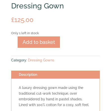
Dressing Gown
£
125.00
Only 1 left in stock
Add to basket
Dressing
Gown
quantity
Category:
Dressing Gowns
Description
A luxury dressing gown made using the
traditional cut-work technique, over
embroidered by hand in pastel shades.
Lined with 100% cotton for a cosy, soft feel.