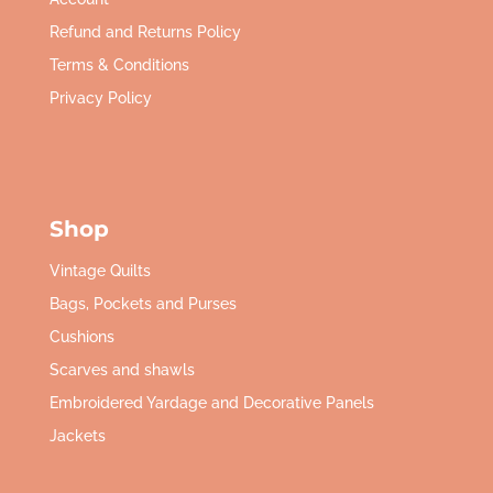
Refund and Returns Policy
Terms & Conditions
Privacy Policy
Shop
Vintage Quilts
Bags, Pockets and Purses
Cushions
Scarves and shawls
Embroidered Yardage and Decorative Panels
Jackets