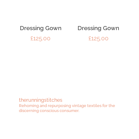
Dressing Gown
Dressing Gown
£
125.00
£
125.00
therunningstitches
Rehoming and repurposing vintage textiles for the
discerning conscious consumer.