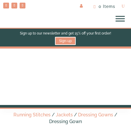
0 Items
Sign up to our newsletter and get 15% off your first order!
Sign-up
Dressing Gown
Running Stitches
/
Jackets
/
Dressing Gowns
/
Dressing Gown