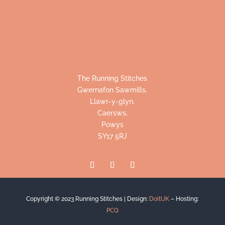
The Running Stitches
Gwernafon Sawmills,
Llawr-y-glyn,
Caersws,
Powys
SY17 5RJ
Copyright © 2023 Running Stitches |
Design:
DoitUK
– Hosting:
PCQ