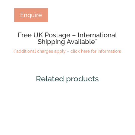
Enquire
Free UK Postage – International
Shipping Available*
(*additional charges apply – click here for information)
Related products