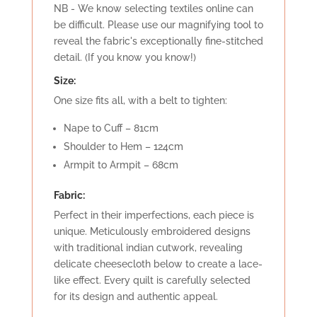
NB - We know selecting textiles online can
be difficult. Please use our magnifying tool to
reveal the fabric's exceptionally fine-stitched
detail. (If you know you know!)
Size:
One size fits all, with a belt to tighten:
Nape to Cuff – 81cm
Shoulder to Hem – 124cm
Armpit to Armpit – 68cm
Fabric:
Perfect in their imperfections, each piece is
unique. Meticulously embroidered designs
with traditional indian cutwork, revealing
delicate cheesecloth below to create a lace-
like effect. Every quilt is carefully selected
for its design and authentic appeal.