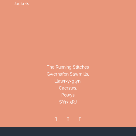
Jackets
The Running Stitches
Gwernafon Sawmills,
Llawr-y-glyn,
Caersws,
Powys
SY17 5RJ