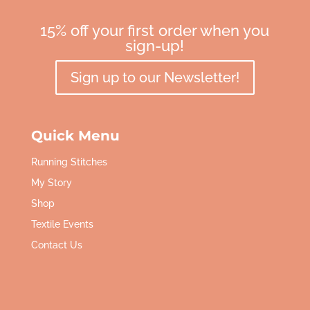
15% off your first order when you
sign-up!
Sign up to our Newsletter!
Quick Menu
Running Stitches
My Story
Shop
Textile Events
Contact Us