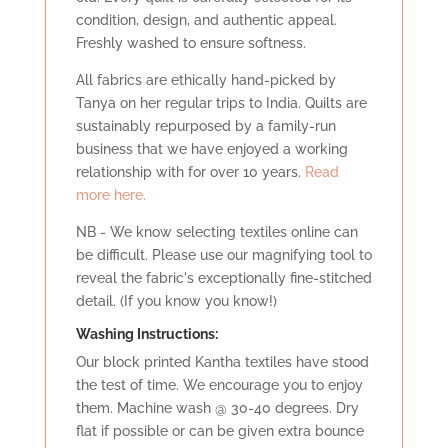
condition, design, and authentic appeal.
Freshly washed to ensure softness.
All fabrics are ethically hand-picked by
Tanya on her regular trips to India. Quilts are
sustainably repurposed by a family-run
business that we have enjoyed a working
relationship with for over 10 years.
Read
more here.
NB - We know selecting textiles online can
be difficult. Please use our magnifying tool to
reveal the fabric's exceptionally fine-stitched
detail. (If you know you know!)
Washing Instructions:
Our block printed Kantha textiles have stood
the test of time. We encourage you to enjoy
them. Machine wash @ 30-40 degrees. Dry
flat if possible or can be given extra bounce