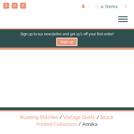
0 Items
Sign up to our newsletter and get 15% off your first order!
Sign-up
Annika
Running Stitches
/
Vintage Quilts
/
Block
Printed Collection
/ Annika