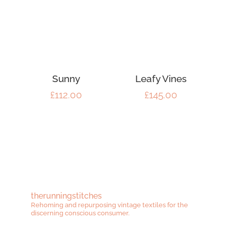
Sunny
Leafy Vines
£
112.00
£
145.00
therunningstitches
Rehoming and repurposing vintage textiles for the
discerning conscious consumer.