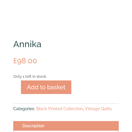
Annika
£
98.00
Only 1 left in stock
Add to basket
Annika
quantity
Categories:
Block Printed Collection
,
Vintage Quilts
Description