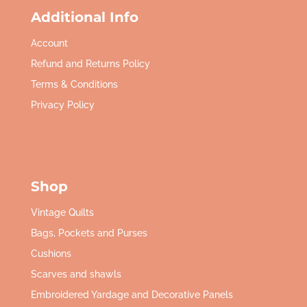
Additional Info
Account
Refund and Returns Policy
Terms & Conditions
Privacy Policy
Shop
Vintage Quilts
Bags, Pockets and Purses
Cushions
Scarves and shawls
Embroidered Yardage and Decorative Panels