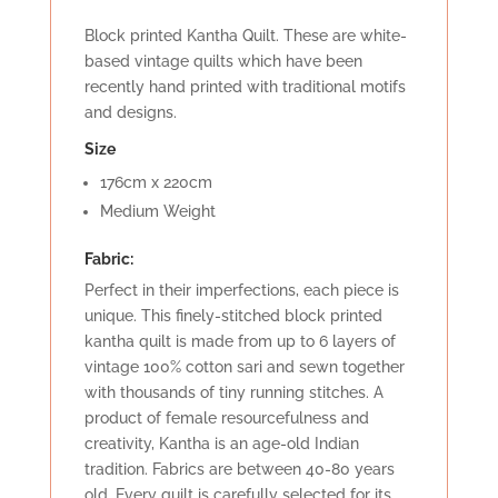
Block printed Kantha Quilt. These are white-
based vintage quilts which have been
recently hand printed with traditional motifs
and designs.
Size
176cm x 220cm
Medium Weight
Fabric:
Perfect in their imperfections, each piece is
unique. This finely-stitched block printed
kantha quilt is made from up to 6 layers of
vintage 100% cotton sari and sewn together
with thousands of tiny running stitches. A
product of female resourcefulness and
creativity, Kantha is an age-old Indian
tradition. Fabrics are between 40-80 years
old. Every quilt is carefully selected for its