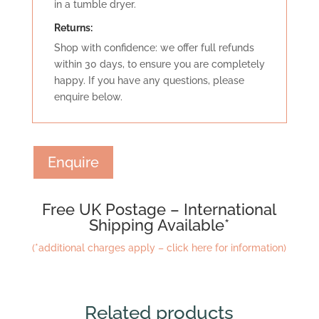
in a tumble dryer.
Retu
rns:
Shop with confidence: we offer full refunds
within 30 days, to ensure you are completely
happy. If you have any questions, please
enquire below.
Enquire
Free UK Postage – International
Shipping Available*
(*additional charges apply – click here for information)
Related products